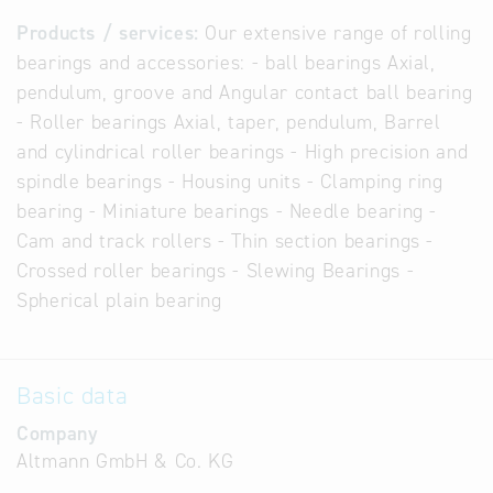
Products / services:
Our extensive range of rolling
bearings and accessories: - ball bearings Axial,
pendulum, groove and Angular contact ball bearing
- Roller bearings Axial, taper, pendulum, Barrel
and cylindrical roller bearings - High precision and
spindle bearings - Housing units - Clamping ring
bearing - Miniature bearings - Needle bearing -
Cam and track rollers - Thin section bearings -
Crossed roller bearings - Slewing Bearings -
Spherical plain bearing
Basic data
Company
Altmann GmbH & Co. KG