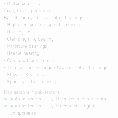
- Roller bearings
Axial, taper, pendulum,
Barrel and cylindrical roller bearings
- High precision and spindle bearings
- Housing units
- Clamping ring bearing
- Miniature bearings
- Needle bearing
- Cam and track rollers
- Thin section bearings - Crossed roller bearings
- Slewing Bearings
- Spherical plain bearing
Key sectors / sub-sectors
Automotive Industry: Drive train components
Automotive Industry: Mechanical engine
components