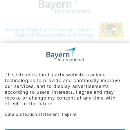
Bavarian Bureau for International
Business Relations
Rosenheimer Str. 143C
81671 Munich - Germany
Phone:
+49 180 5949260
(0,14 € per min. for calls from Germany; fees for international calls
are subject to your local provider)
Hotline
Data protection statement
Imprint/Terms of Privacy
Help for search