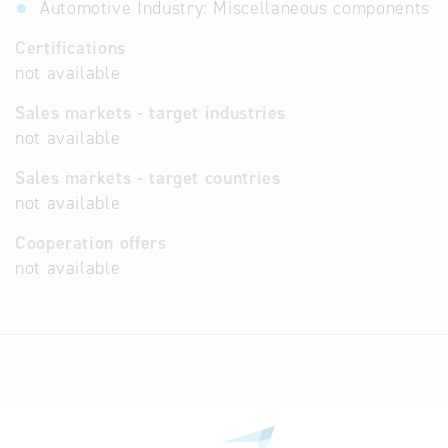
Automotive Industry: Miscellaneous components
Certifications
not available
Sales markets - target industries
not available
Sales markets - target countries
not available
Cooperation offers
not available