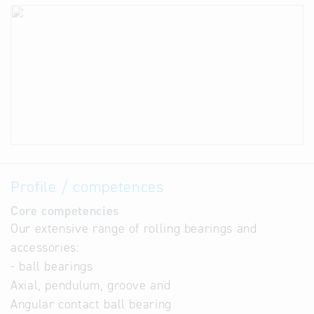
Profile / competences
Core competencies
Our extensive range of rolling bearings and
accessories:
- ball bearings
Axial, pendulum, groove and
Angular contact ball bearing