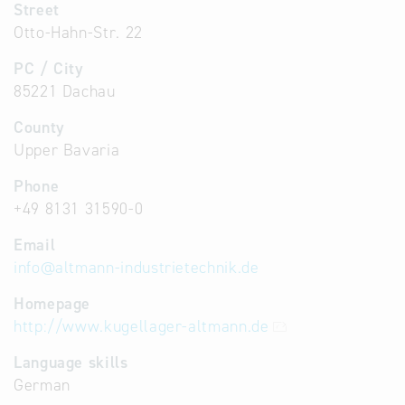
Street
Otto-Hahn-Str. 22
PC / City
85221 Dachau
County
Upper Bavaria
Phone
+49 8131 31590-0
Email
info
@
altmann-industrietechnik.de
Homepage
http://www.kugellager-altmann.de
Language skills
German