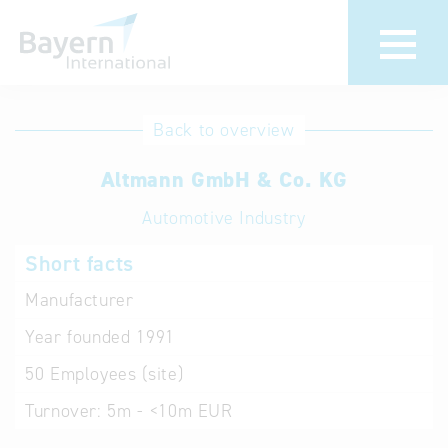
International
Hotline
Back to overview
databases
Help for search
Altmann GmbH & Co. KG
Automotive Industry
Terms of use
Short facts
Frequently Asked
Questions (FAQ)
Manufacturer
Year founded
1991
50
Employees (site)
Turnover:
5m - <10m EUR