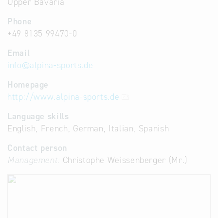
Upper Bavaria
Phone
+49 8135 99470-0
Email
info
@
alpina-sports.de
Homepage
http://www.alpina-sports.de
Language skills
English, French, German, Italian, Spanish
Contact person
Management:
Christophe Weissenberger (Mr.)