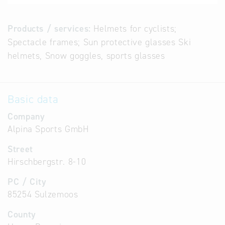
Products / services:
Helmets for cyclists;
Spectacle frames; Sun protective glasses Ski
helmets, Snow goggles, sports glasses
Basic data
Company
Alpina Sports GmbH
Street
Hirschbergstr. 8-10
PC / City
85254 Sulzemoos
County