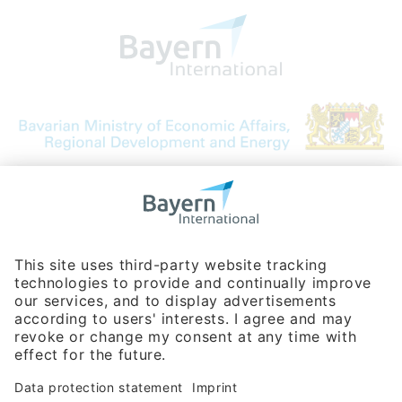
Bavarian Bureau for International
Business Relations
Rosenheimer Str. 143C
81671 Munich - Germany
Phone:
+49 180 5949260
(0,14 € per min. for calls from Germany; fees for international calls
are subject to your local provider)
Hotline
Data protection statement
Imprint/Terms of Privacy