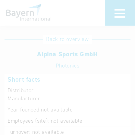
International
Hotline
Back to overview
databases
Help for search
Alpina Sports GmbH
Photonics
Terms of use
Short facts
Frequently Asked
Questions (FAQ)
Distributor
Manufacturer
Year founded
not available
Employees (site):
not available
Turnover:
not available