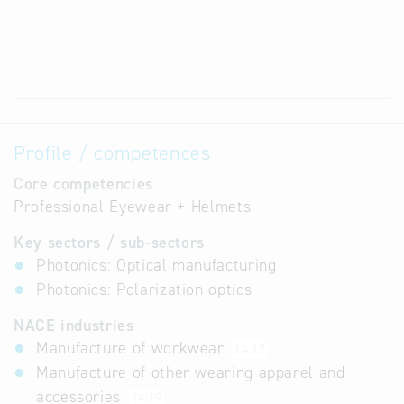
Profile / competences
Core competencies
Professional Eyewear + Helmets
Key sectors / sub-sectors
Photonics: Optical manufacturing
Photonics: Polarization optics
NACE industries
Manufacture of workwear
14.12
Manufacture of other wearing apparel and
accessories
14.19