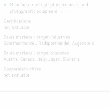
Manufacture of optical instruments and
photographic equipment
26.70
Certifications
not available
Sales markets - target industries
Sportfachhandel, Radsporthandel, Augenoptik
Sales markets - target countries
Austria, Canada, Italy, Japan, Slovenia
Cooperation offers
not available