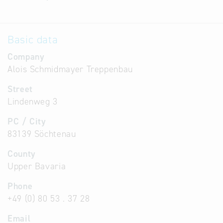
Basic data
Company
Alois Schmidmayer Treppenbau
Street
Lindenweg 3
PC / City
83139 Söchtenau
County
Upper Bavaria
Phone
+49 (0) 80 53 . 37 28
Email