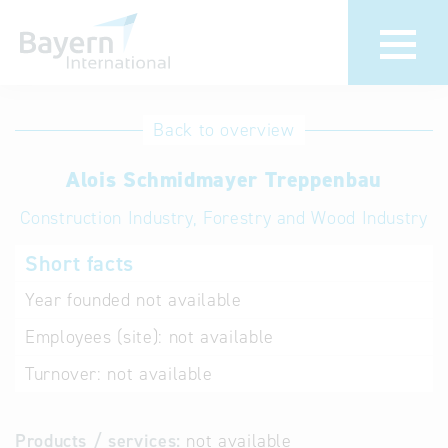
International
Hotline
Back to overview
databases
Help for search
Alois Schmidmayer Treppenbau
Construction Industry, Forestry and Wood Industry
Terms of use
Short facts
Frequently Asked
Questions (FAQ)
Year founded
not available
Employees (site):
not available
Turnover:
not available
Products / services:
not available