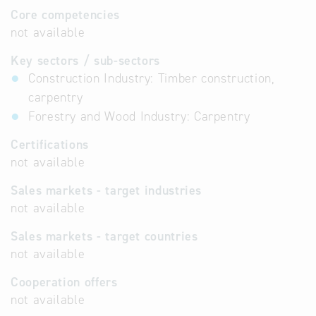
Core competencies
not available
Key sectors / sub-sectors
Construction Industry: Timber construction,
carpentry
Forestry and Wood Industry: Carpentry
Certifications
not available
Sales markets - target industries
not available
Sales markets - target countries
not available
Cooperation offers
not available