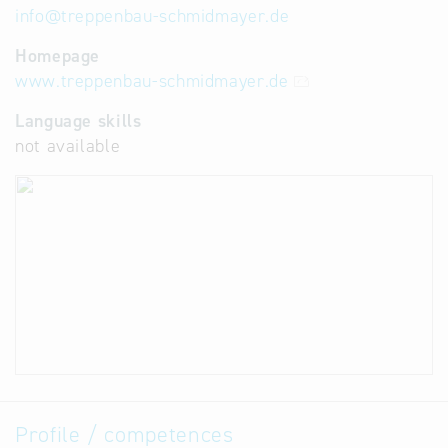
info
@
treppenbau-schmidmayer.de
Homepage
www.treppenbau-schmidmayer.de
Language skills
not available
Profile / competences