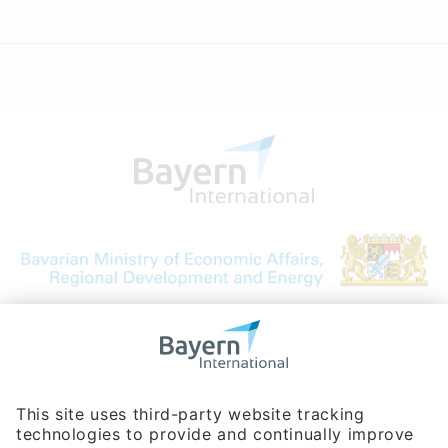
Bavarian Bureau for International
Business Relations
Rosenheimer Str. 143C
81671 Munich - Germany
Phone:
+49 180 5949260
(0,14 € per min. for calls from Germany; fees for international calls