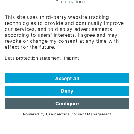
Rosenheimer Str. 143C
81671 Munich - Germany
Phone:
+49 180 5949260
(0,14 € per min. for calls from Germany; fees for international calls
are subject to your local provider)
Hotline
Data protection statement
Imprint/Terms of Privacy
Help for search
Terms of use
Frequently Asked Questions (FAQ)