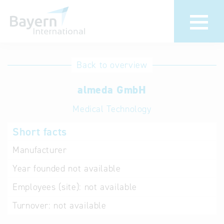
International
Hotline
Back to overview
databases
Help for search
almeda GmbH
Medical Technology
Terms of use
Short facts
Frequently Asked
Questions (FAQ)
Manufacturer
Year founded
not available
Employees (site):
not available
Turnover:
not available