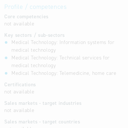
Profile / competences
Core competencies
not available
Key sectors / sub-sectors
Medical Technology: Information systems for
medical technology
Medical Technology: Technical services for
medical technology
Medical Technology: Telemedicine, home care
Certifications
not available
Sales markets - target industries
not available
Sales markets - target countries