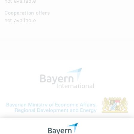
not available
Cooperation offers
not available
Bavarian Bureau for International
Business Relations