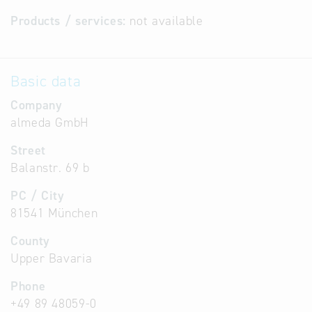
Products / services:
not available
Basic data
Company
almeda GmbH
Street
Balanstr. 69 b
PC / City
81541 München
County
Upper Bavaria
Phone
+49 89 48059-0