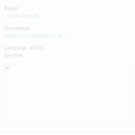
Email
info
@
shltm.de
Homepage
www.shl-telemedizin.de
Language skills
German