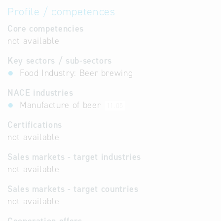
Profile / competences
Core competencies
not available
Key sectors / sub-sectors
Food Industry: Beer brewing
NACE industries
Manufacture of beer
11.05
Certifications
not available
Sales markets - target industries
not available
Sales markets - target countries
not available