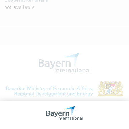
Cooperation offers
not available
Bavarian Bureau for International
Business Relations
Rosenheimer Str. 143C
81671 Munich - Germany