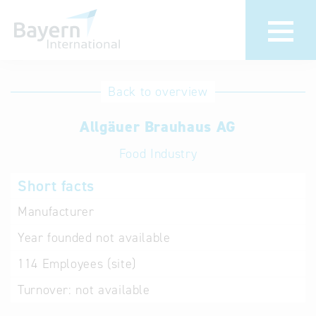
International
Hotline
Back to overview
databases
Help for search
Allgäuer Brauhaus AG
Food Industry
Terms of use
Short facts
Frequently Asked
Questions (FAQ)
Manufacturer
Year founded
not available
114
Employees (site)
Turnover:
not available