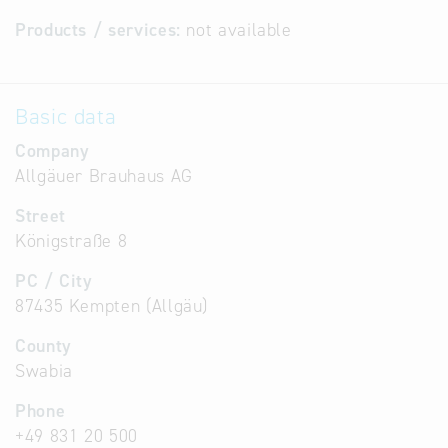
Products / services:
not available
Basic data
Company
Allgäuer Brauhaus AG
Street
Königstraße 8
PC / City
87435 Kempten (Allgäu)
County
Swabia
Phone
+49 831 20 500