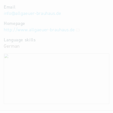
Email
info
@
allgaeuer-brauhaus.de
Homepage
http://www.allgaeuer-brauhaus.de
Language skills
German