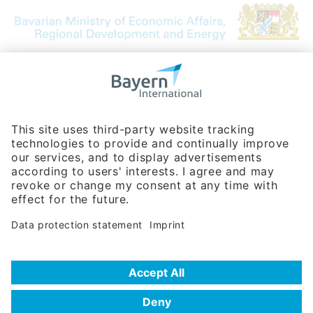
Bavarian Bureau for International
Business Relations
Rosenheimer Str. 143C
81671 Munich - Germany
Phone:
+49 180 5949260
(0,14 € per min. for calls from Germany; fees for international calls
are subject to your local provider)
Hotline
Data protection statement
Imprint/Terms of Privacy
Help for search
Terms of use
Frequently Asked Questions (FAQ)