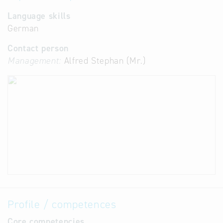
Language skills
German
Contact person
Management:
Alfred Stephan (Mr.)
Profile / competences
Core competencies