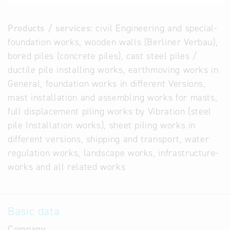
Products / services:
civil Engineering and special-
foundation works, wooden walls (Berliner Verbau),
bored piles (concrete piles), cast steel piles /
ductile pile installing works, earthmoving works in
General, foundation works in different Versions,
mast installation and assembling works for masts,
full displacement piling works by Vibration (steel
pile Installation works), sheet piling works in
different versions, shipping and transport, water
regulation works, landscape works, infrastructure-
works and all related works
Basic data
Company