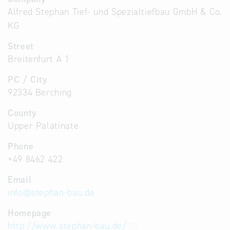
Alfred Stephan Tief- und Spezialtiefbau GmbH & Co.
KG
Street
Breitenfurt A 1
PC / City
92334 Berching
County
Upper Palatinate
Phone
+49 8462 422
Email
info
@
stephan-bau.de
Homepage
http://www.stephan-bau.de/