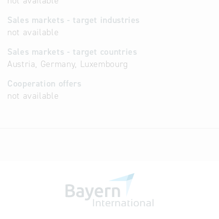
not available
Sales markets - target industries
not available
Sales markets - target countries
Austria, Germany, Luxembourg
Cooperation offers
not available