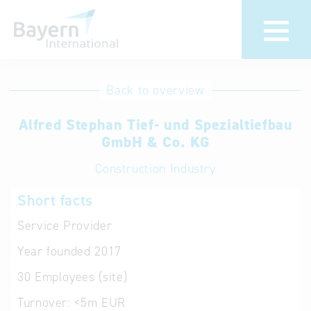
International
Hotline
Back to overview
databases
Help for search
Alfred Stephan Tief- und Spezialtiefbau
GmbH & Co. KG
Terms of use
Construction Industry
Frequently Asked
Short facts
Questions (FAQ)
Service Provider
Year founded
2017
30
Employees (site)
Turnover:
<5m EUR