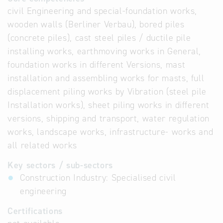
civil Engineering and special-foundation works,
wooden walls (Berliner Verbau), bored piles
(concrete piles), cast steel piles / ductile pile
installing works, earthmoving works in General,
foundation works in different Versions, mast
installation and assembling works for masts, full
displacement piling works by Vibration (steel pile
Installation works), sheet piling works in different
versions, shipping and transport, water regulation
works, landscape works, infrastructure- works and
all related works
Key sectors / sub-sectors
Construction Industry: Specialised civil
engineering
Certifications