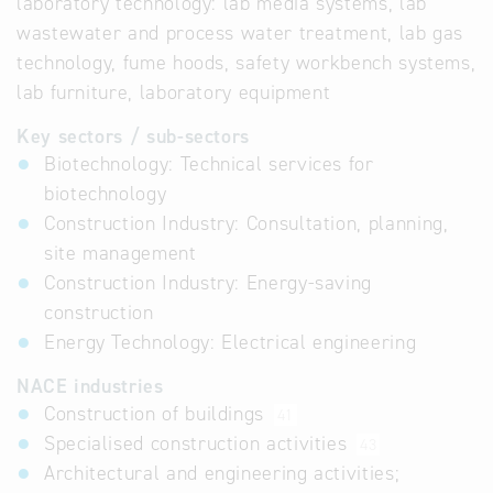
laboratory technology: lab media systems, lab
wastewater and process water treatment, lab gas
technology, fume hoods, safety workbench systems,
lab furniture, laboratory equipment
Key sectors / sub-sectors
Biotechnology: Technical services for
biotechnology
Construction Industry: Consultation, planning,
site management
Construction Industry: Energy-saving
construction
Energy Technology: Electrical engineering
NACE industries
Construction of buildings
41
Specialised construction activities
43
Architectural and engineering activities;