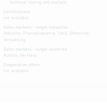
technical testing and analysis
71
Certifications
not available
Sales markets - target industries
Industrie, PharmaIndustrie, Food, Öffentiche
Verwaltung
Sales markets - target countries
Austria, Germany
Cooperation offers
not available