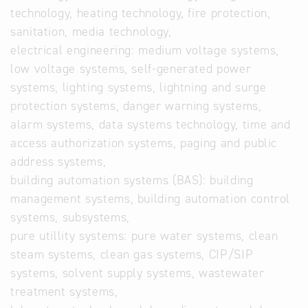
technology, heating technology, fire protection,
sanitation, media technology,
electrical engineering: medium voltage systems,
low voltage systems, self-generated power
systems, lighting systems, lightning and surge
protection systems, danger warning systems,
alarm systems, data systems technology, time and
access authorization systems, paging and public
address systems,
building automation systems (BAS): building
management systems, building automation control
systems, subsystems,
pure utillity systems: pure water systems, clean
steam systems, clean gas systems, CIP/SIP
systems, solvent supply systems, wastewater
treatment systems,