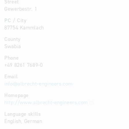
Street
Gewerbestr. 1
PC / City
87754 Kammlach
County
Swabia
Phone
+49 8261 7689-0
Email
info
@
albrecht-engineers.com
Homepage
http://www.albrecht-engineers.com
Language skills
English, German