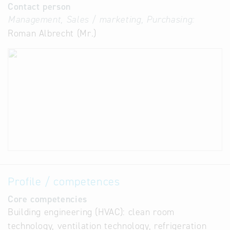
Contact person
Management, Sales / marketing, Purchasing:
Roman Albrecht (Mr.)
Profile / competences
Core competencies
Building engineering (HVAC): clean room
technology, ventilation technology, refrigeration