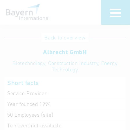
International
Hotline
Back to overview
databases
Help for search
Albrecht GmbH
Biotechnology, Construction Industry, Energy
Terms of use
Technology
Frequently Asked
Short facts
Questions (FAQ)
Service Provider
Year founded
1994
50
Employees (site)
Turnover:
not available