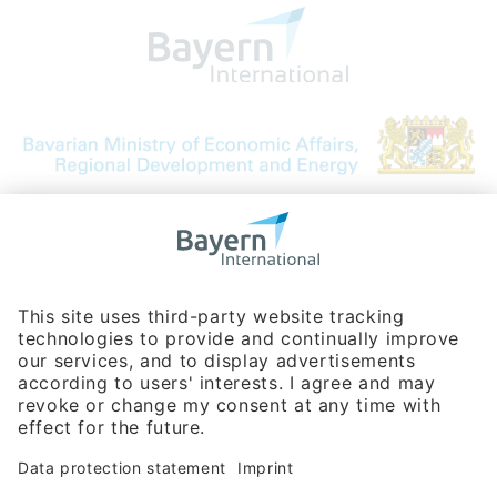
Bavarian Bureau for International
Business Relations
Rosenheimer Str. 143C
81671 Munich - Germany
Phone:
+49 180 5949260
(0,14 € per min. for calls from Germany; fees for international calls
are subject to your local provider)
Hotline
Data protection statement
Imprint/Terms of Privacy