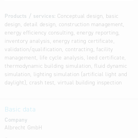
Products / services:
Conceptual design, basic
design, detail design, construction management,
energy efficiency consulting, energy reporting,
inventory analysis, energy rating certificate,
validation/qualification, contracting, facility
management, life cycle analysis, leed certificate,
thermodynamic building simulation, fluid dynamic
simulation, lighting simulation (artificial light and
daylight), crash test, virtual building inspection
Basic data
Company
Albrecht GmbH