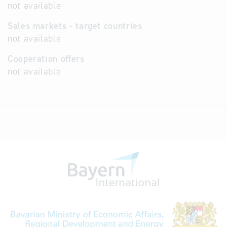
not available
Sales markets - target countries
not available
Cooperation offers
not available