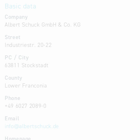
Basic data
Company
Albert Schuck GmbH & Co. KG
Street
Industriestr. 20-22
PC / City
63811 Stockstadt
County
Lower Franconia
Phone
+49 6027 2089-0
Email
info
@
albertschuck.de
Homepage