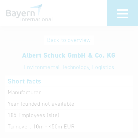
International
Hotline
Back to overview
databases
Help for search
Albert Schuck GmbH & Co. KG
Environmental Technology, Logistics
Terms of use
Short facts
Frequently Asked
Questions (FAQ)
Manufacturer
Year founded
not available
185
Employees (site)
Turnover:
10m - <50m EUR