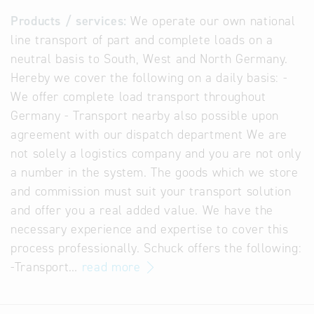
Products / services:
We operate our own national
line transport of part and complete loads on a
neutral basis to South, West and North Germany.
Hereby we cover the following on a daily basis: -
We offer complete load transport throughout
Germany - Transport nearby also possible upon
agreement with our dispatch department We are
not solely a logistics company and you are not only
a number in the system. The goods which we store
and commission must suit your transport solution
and offer you a real added value. We have the
necessary experience and expertise to cover this
process professionally. Schuck offers the following:
-Transport…
read more