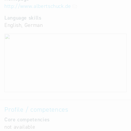
http://www.albertschuck.de
Language skills
English, German
Profile / competences
Core competencies
not available