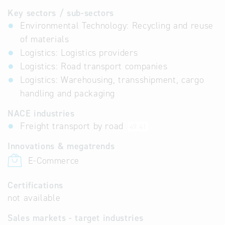
Key sectors / sub-sectors
Environmental Technology: Recycling and reuse
of materials
Logistics: Logistics providers
Logistics: Road transport companies
Logistics: Warehousing, transshipment, cargo
handling and packaging
NACE industries
Freight transport by road
49.41
Innovations & megatrends
E-Commerce
Certifications
not available
Sales markets - target industries