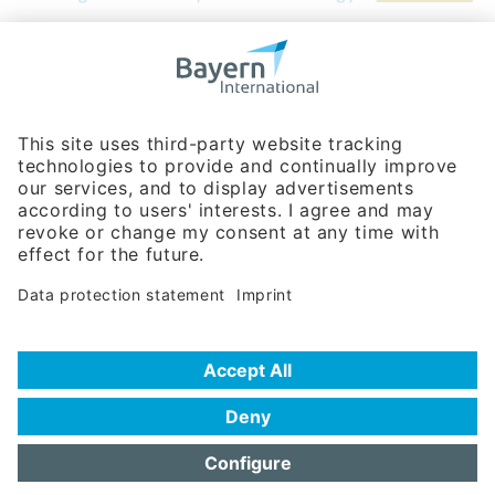
Bavarian Bureau for International
Business Relations
Rosenheimer Str. 143C
81671 Munich - Germany
Phone:
+49 180 5949260
(0,14 € per min. for calls from Germany; fees for international calls
are subject to your local provider)
Hotline
Data protection statement
Imprint/Terms of Privacy
Help for search
Terms of use
Frequently Asked Questions (FAQ)