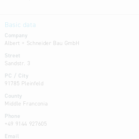
Basic data
Company
Albert + Schneider Bau GmbH
Street
Sandstr. 3
PC / City
91785 Pleinfeld
County
Middle Franconia
Phone
+49 9144 927605
Email