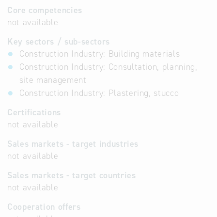
Core competencies
not available
Key sectors / sub-sectors
Construction Industry: Building materials
Construction Industry: Consultation, planning,
site management
Construction Industry: Plastering, stucco
Certifications
not available
Sales markets - target industries
not available
Sales markets - target countries
not available
Cooperation offers