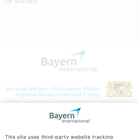
not available
Bavarian Bureau for International
Business Relations
Rosenheimer Str. 143C
81671 Munich - Germany
Phone:
+49 180 5949260