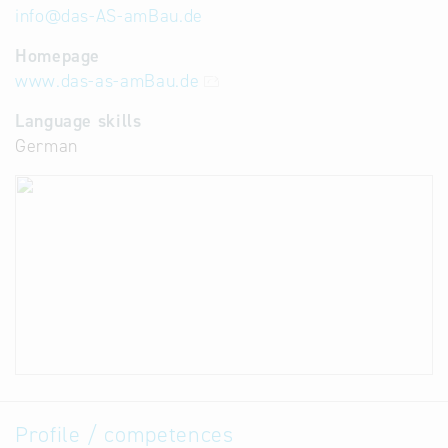
info
@
das-AS-amBau.de
Homepage
www.das-as-amBau.de
Language skills
German
Profile / competences