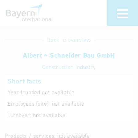
International
Hotline
Back to overview
databases
Help for search
Albert + Schneider Bau GmbH
Construction Industry
Terms of use
Short facts
Frequently Asked
Questions (FAQ)
Year founded
not available
Employees (site):
not available
Turnover:
not available
Products / services:
not available