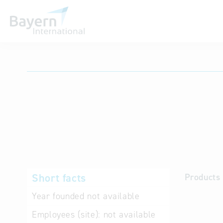
International databases
Short facts
Products 
Year founded
not available
Employees (site):
not available