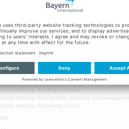
able
uction Industry: Building materials
uction Industry: Consultation, planning, site manageme
uction Industry: Plastering, stucco
able