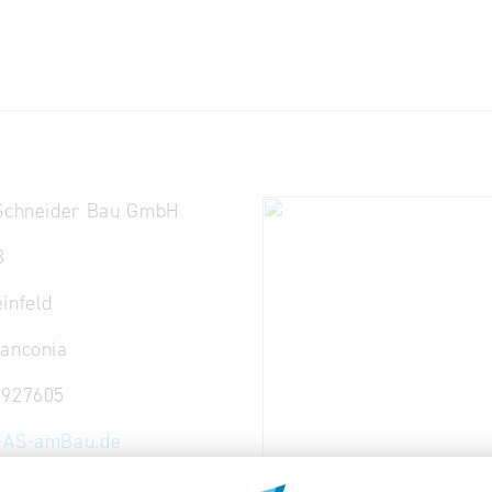
 Schneider Bau GmbH
3
infeld
ranconia
 927605
-AS-amBau.de
-as-amBau.de