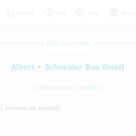
Hotline
FAQ
Help
Terms
Hotline
Back to overview
Help for search
Albert + Schneider Bau GmbH
Terms of use
Frequently Asked Que
Construction Industry
/ services:
not available