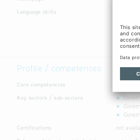
Language skills
German
Profile / competences
Core competencies
not avail
Key sectors / sub-sectors
Constr
Constr
Constr
Certifications
not avail