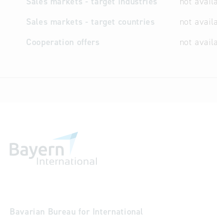
Sales markets - target industries
not avail
Sales markets - target countries
not avail
Cooperation offers
not avail
Bavarian Bureau for International