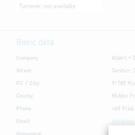
Turnover:
not available
Basic data
Company
Albert +
Street
Sandstr. 
PC / City
91785 Ple
County
Middle F
Phone
+49 9144
Email
info
@
das
Homepage
www.das