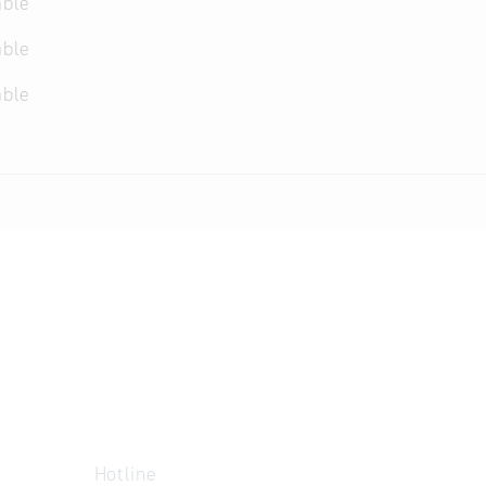
able
able
able
Hotline