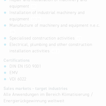
equipment
33
Installation of industrial machinery and
equipment
33.20
Manufacture of machinery and equipment n.e.c.
28
Specialised construction activities
43
Electrical, plumbing and other construction
installation activities
43.2
Certifications
DIN EN ISO 9001
EMV
VDI 6022
Sales markets - target industries
Alle Anwendungen im Bereich Klimatisierung /
Energierückgewinnung weltweit