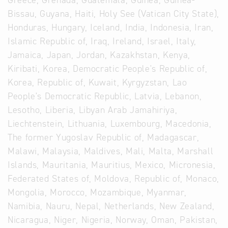
Greece, Grenada, Guatemala, Guinea, Guinea-
Bissau, Guyana, Haiti, Holy See (Vatican City State),
Honduras, Hungary, Iceland, India, Indonesia, Iran,
Islamic Republic of, Iraq, Ireland, Israel, Italy,
Jamaica, Japan, Jordan, Kazakhstan, Kenya,
Kiribati, Korea, Democratic People's Republic of,
Korea, Republic of, Kuwait, Kyrgyzstan, Lao
People's Democratic Republic, Latvia, Lebanon,
Lesotho, Liberia, Libyan Arab Jamahiriya,
Liechtenstein, Lithuania, Luxembourg, Macedonia,
The former Yugoslav Republic of, Madagascar,
Malawi, Malaysia, Maldives, Mali, Malta, Marshall
Islands, Mauritania, Mauritius, Mexico, Micronesia,
Federated States of, Moldova, Republic of, Monaco,
Mongolia, Morocco, Mozambique, Myanmar,
Namibia, Nauru, Nepal, Netherlands, New Zealand,
Nicaragua, Niger, Nigeria, Norway, Oman, Pakistan,