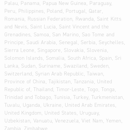
Palau, Panama, Papua New Guinea, Paraguay,
Peru, Philippines, Poland, Portugal, Qatar,
Romania, Russian Federation, Rwanda, Saint Kitts
and Nevis, Saint Lucia, Saint Vincent and the
Grenadines, Samoa, San Marino, Sao Tome and
Principe, Saudi Arabia, Senegal, Serbia, Seychelles,
Sierra Leone, Singapore, Slovakia, Slovenia,
Solomon Islands, Somalia, South Africa, Spain, Sri
Lanka, Sudan, Suriname, Swaziland, Sweden,
Switzerland, Syrian Arab Republic, Taiwan,
Province of China, Tajikistan, Tanzania, United
Republic of, Thailand, Timor-Leste, Togo, Tonga,
Trinidad and Tobago, Tunisia, Turkey, Turkmenistan,
Tuvalu, Uganda, Ukraine, United Arab Emirates,
United Kingdom, United States, Uruguay,
Uzbekistan, Vanuatu, Venezuela, Viet Nam, Yemen,
Zambia, Zimbabwe