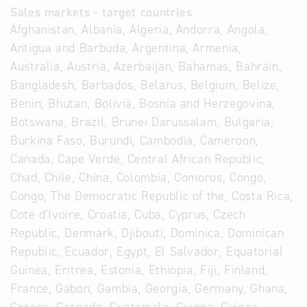
Sales markets - target countries
Afghanistan, Albania, Algeria, Andorra, Angola,
Antigua and Barbuda, Argentina, Armenia,
Australia, Austria, Azerbaijan, Bahamas, Bahrain,
Bangladesh, Barbados, Belarus, Belgium, Belize,
Benin, Bhutan, Bolivia, Bosnia and Herzegovina,
Botswana, Brazil, Brunei Darussalam, Bulgaria,
Burkina Faso, Burundi, Cambodia, Cameroon,
Canada, Cape Verde, Central African Republic,
Chad, Chile, China, Colombia, Comoros, Congo,
Congo, The Democratic Republic of the, Costa Rica,
Cote d'Ivoire, Croatia, Cuba, Cyprus, Czech
Republic, Denmark, Djibouti, Dominica, Dominican
Republic, Ecuador, Egypt, El Salvador, Equatorial
Guinea, Eritrea, Estonia, Ethiopia, Fiji, Finland,
France, Gabon, Gambia, Georgia, Germany, Ghana,