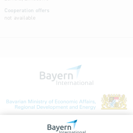
Cooperation offers
not available
Bavarian Bureau for International
Business Relations