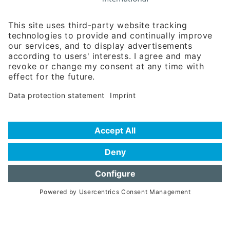
Rosenheimer Str. 143C
81671 Munich - Germany
Phone:
+49 180 5949260
(0,14 € per min. for calls from Germany; fees for international calls
are subject to your local provider)
Hotline
Data protection statement
Imprint/Terms of Privacy
Help for search
Terms of use
Frequently Asked Questions (FAQ)