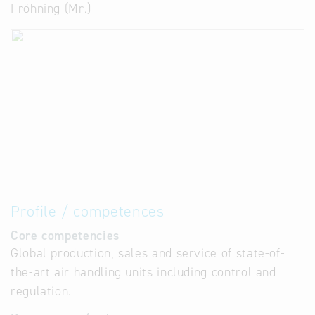
Fröhning (Mr.)
Profile / competences
Core competencies
Global production, sales and service of state-of-
the-art air handling units including control and
regulation.