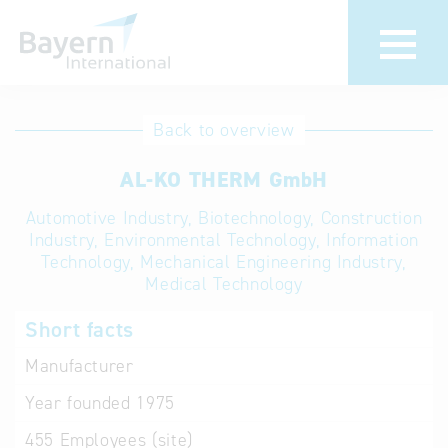
International
Hotline
Back to overview
databases
Help for search
AL-KO THERM GmbH
Automotive Industry, Biotechnology, Construction
Terms of use
Industry, Environmental Technology, Information
Technology, Mechanical Engineering Industry,
Frequently Asked
Medical Technology
Questions (FAQ)
Short facts
Manufacturer
Year founded
1975
455
Employees (site)