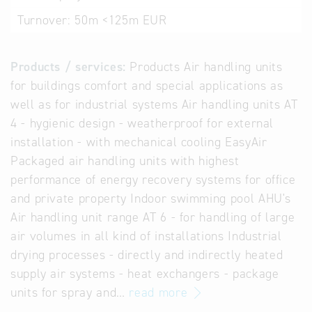
Turnover:
50m <125m EUR
Products / services:
Products Air handling units
for buildings comfort and special applications as
well as for industrial systems Air handling units AT
4 - hygienic design - weatherproof for external
installation - with mechanical cooling EasyAir
Packaged air handling units with highest
performance of energy recovery systems for office
and private property Indoor swimming pool AHU's
Air handling unit range AT 6 - for handling of large
air volumes in all kind of installations Industrial
drying processes - directly and indirectly heated
supply air systems - heat exchangers - package
units for spray and…
read more