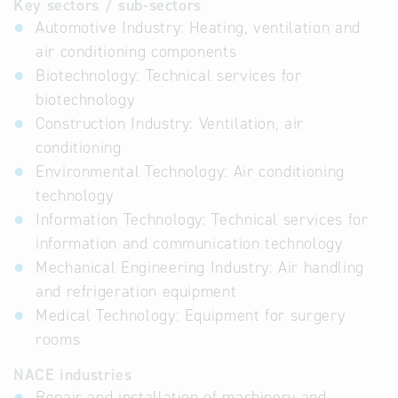
Key sectors / sub-sectors
Automotive Industry: Heating, ventilation and
air conditioning components
Biotechnology: Technical services for
biotechnology
Construction Industry: Ventilation, air
conditioning
Environmental Technology: Air conditioning
technology
Information Technology: Technical services for
information and communication technology
Mechanical Engineering Industry: Air handling
and refrigeration equipment
Medical Technology: Equipment for surgery
rooms
NACE industries
Repair and installation of machinery and