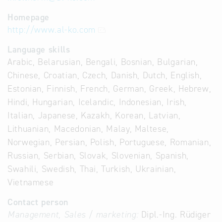
Homepage
http://www.al-ko.com
Language skills
Arabic, Belarusian, Bengali, Bosnian, Bulgarian,
Chinese, Croatian, Czech, Danish, Dutch, English,
Estonian, Finnish, French, German, Greek, Hebrew,
Hindi, Hungarian, Icelandic, Indonesian, Irish,
Italian, Japanese, Kazakh, Korean, Latvian,
Lithuanian, Macedonian, Malay, Maltese,
Norwegian, Persian, Polish, Portuguese, Romanian,
Russian, Serbian, Slovak, Slovenian, Spanish,
Swahili, Swedish, Thai, Turkish, Ukrainian,
Vietnamese
Contact person
Management, Sales / marketing:
Dipl.-Ing. Rüdiger