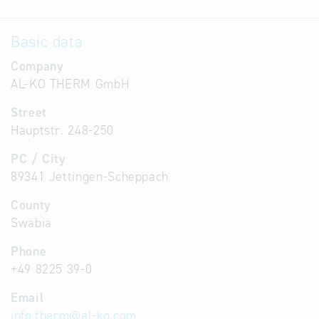
Basic data
Company
AL-KO THERM GmbH
Street
Hauptstr. 248-250
PC / City
89341 Jettingen-Scheppach
County
Swabia
Phone
+49 8225 39-0
Email
info.therm
@
al-ko.com