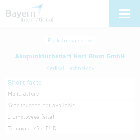
International
Hotline
Back to overview
databases
Help for search
Akupunkturbedarf Karl Blum GmbH
Medical Technology
Terms of use
Short facts
Frequently Asked
Questions (FAQ)
Manufacturer
Year founded
not available
2
Employees (site)
Turnover:
<5m EUR