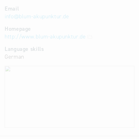
Email
info
@
blum-akupunktur.de
Homepage
http://www.blum-akupunktur.de
Language skills
German