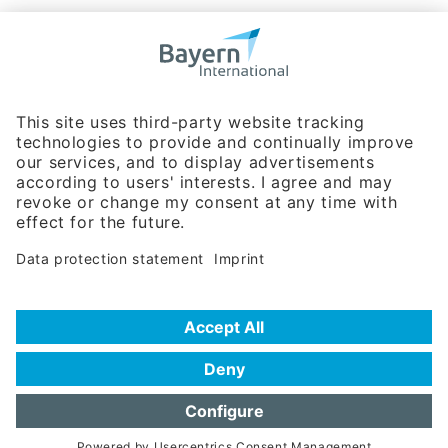
Bavarian Bureau for International
Business Relations
Rosenheimer Str. 143C
81671 Munich - Germany
Phone:
+49 180 5949260
(0,14 € per min. for calls from Germany; fees for international calls
are subject to your local provider)
Hotline
Data protection statement
Imprint/Terms of Privacy
Help for search
Terms of use
Frequently Asked Questions (FAQ)