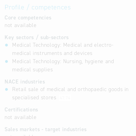
Profile / competences
Core competencies
not available
Key sectors / sub-sectors
Medical Technology: Medical and electro-
medical instruments and devices
Medical Technology: Nursing, hygiene and
medical supplies
NACE industries
Retail sale of medical and orthopaedic goods in
specialised stores
47.74
Certifications
not available
Sales markets - target industries