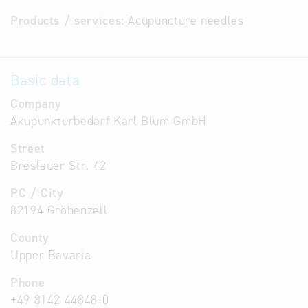
Products / services:
Acupuncture needles
Basic data
Company
Akupunkturbedarf Karl Blum GmbH
Street
Breslauer Str. 42
PC / City
82194 Gröbenzell
County
Upper Bavaria
Phone
+49 8142 44848-0