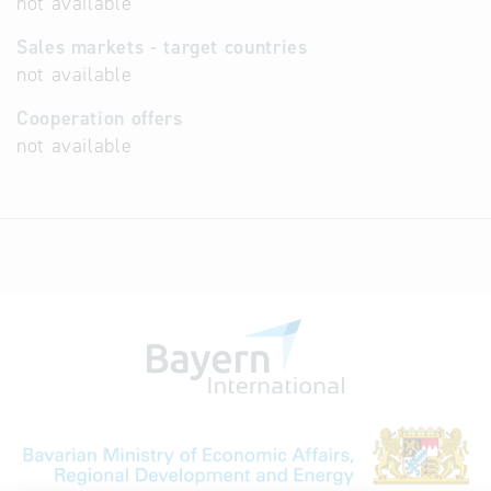
not available
Sales markets - target countries
not available
Cooperation offers
not available