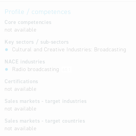
Profile / competences
Core competencies
not available
Key sectors / sub-sectors
Cultural and Creative Industries: Broadcasting
NACE industries
Radio broadcasting
60.1
Certifications
not available
Sales markets - target industries
not available
Sales markets - target countries
not available