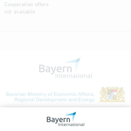
Cooperation offers
not available
Bavarian Bureau for International
Business Relations
Rosenheimer Str. 143C