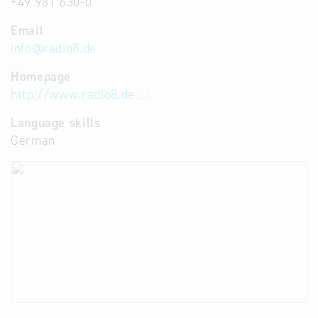
+49 981 630-0
Email
info
@
radio8.de
Homepage
http://www.radio8.de
Language skills
German