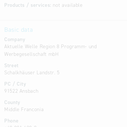
Products / services:
not available
Basic data
Company
Aktuelle Welle Region 8 Programm- und
Werbegesellschaft mbH
Street
Schalkhäuser Landstr. 5
PC / City
91522 Ansbach
County
Middle Franconia
Phone