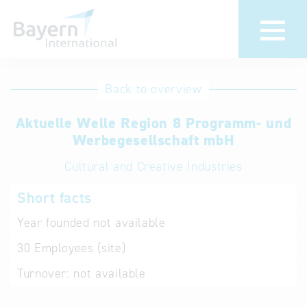
International
Hotline
Back to overview
databases
Help for search
Aktuelle Welle Region 8 Programm- und
Werbegesellschaft mbH
Terms of use
Cultural and Creative Industries
Frequently Asked
Short facts
Questions (FAQ)
Year founded
not available
30
Employees (site)
Turnover:
not available