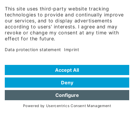
81671 Munich - Germany
Phone:
+49 180 5949260
(0,14 € per min. for calls from Germany; fees for international calls
are subject to your local provider)
Hotline
Data protection statement
Imprint/Terms of Privacy
Help for search
Terms of use
Frequently Asked Questions (FAQ)