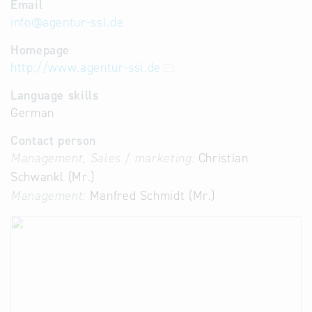
Email
info
@
agentur-ssl.de
Homepage
http://www.agentur-ssl.de
Language skills
German
Contact person
Management, Sales / marketing:
Christian
Schwankl (Mr.)
Management:
Manfred Schmidt (Mr.)