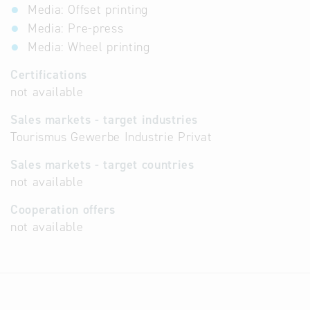
Media: Offset printing
Media: Pre-press
Media: Wheel printing
Certifications
not available
Sales markets - target industries
Tourismus Gewerbe Industrie Privat
Sales markets - target countries
not available
Cooperation offers
not available