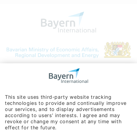
Bavarian Bureau for International
Business Relations
Rosenheimer Str. 143C
81671 Munich - Germany
Phone:
+49 180 5949260
(0,14 € per min. for calls from Germany; fees for international calls
are subject to your local provider)
Hotline
Data protection statement