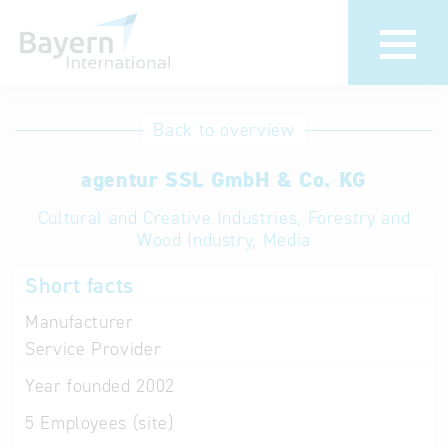
International
Hotline
Back to overview
databases
Help for search
agentur SSL GmbH & Co. KG
Cultural and Creative Industries, Forestry and
Terms of use
Wood Industry, Media
Frequently Asked
Short facts
Questions (FAQ)
Manufacturer
Service Provider
Year founded
2002
5
Employees (site)