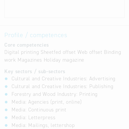
Profile / competences
Core competencies
Digital printing Sheetfed offset Web offset Binding
work Magazines Holiday magazine
Key sectors / sub-sectors
Cultural and Creative Industries: Advertising
Cultural and Creative Industries: Publishing
Forestry and Wood Industry: Printing
Media: Agencies (print, online)
Media: Continuous print
Media: Letterpress
Media: Mailings, lettershop