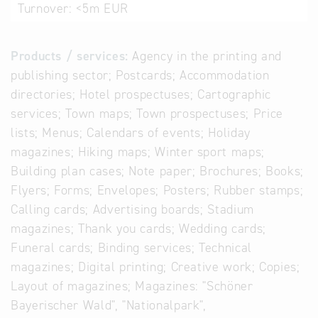
Turnover:
<5m EUR
Products / services:
Agency in the printing and
publishing sector; Postcards; Accommodation
directories; Hotel prospectuses; Cartographic
services; Town maps; Town prospectuses; Price
lists; Menus; Calendars of events; Holiday
magazines; Hiking maps; Winter sport maps;
Building plan cases; Note paper; Brochures; Books;
Flyers; Forms; Envelopes; Posters; Rubber stamps;
Calling cards; Advertising boards; Stadium
magazines; Thank you cards; Wedding cards;
Funeral cards; Binding services; Technical
magazines; Digital printing; Creative work; Copies;
Layout of magazines; Magazines: "Schöner
Bayerischer Wald", "Nationalpark",