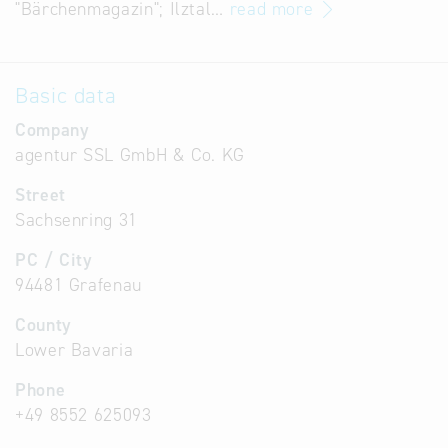
"Bärchenmagazin"; Ilztal…
read more
Basic data
Company
agentur SSL GmbH & Co. KG
Street
Sachsenring 31
PC / City
94481 Grafenau
County
Lower Bavaria
Phone
+49 8552 625093