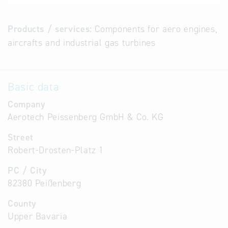
Products / services:
Components for aero engines,
aircrafts and industrial gas turbines
Basic data
Company
Aerotech Peissenberg GmbH & Co. KG
Street
Robert-Drosten-Platz 1
PC / City
82380 Peißenberg
County
Upper Bavaria