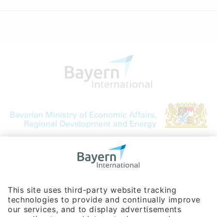
Bavarian Bureau for International
Business Relations
Rosenheimer Str. 143C
81671 Munich - Germany
Phone:
+49 180 5949260
(0,14 € per min. for calls from Germany; fees for international calls
are subject to your local provider)