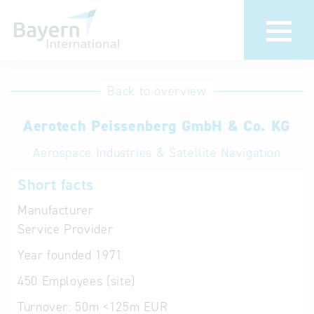
International
Hotline
Back to overview
databases
Help for search
Aerotech Peissenberg GmbH & Co. KG
Aerospace Industries & Satellite Navigation
Terms of use
Short facts
Frequently Asked
Questions (FAQ)
Manufacturer
Service Provider
Year founded
1971
450
Employees (site)
Turnover:
50m <125m EUR