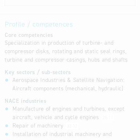
Profile / competences
Core competencies
Specialization in production of turbine- and
compressor disks, rotating and static seal rings,
turbine and compressor casings, hubs and shafts
Key sectors / sub-sectors
Aerospace Industries & Satellite Navigation:
Aircraft components (mechanical, hydraulic)
NACE industries
Manufacture of engines and turbines, except
aircraft, vehicle and cycle engines
28.11
Repair of machinery
33.12
Installation of industrial machinery and