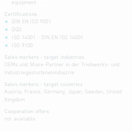
equipment
33.20
Certifications
DIN EN ISO 9001
DQS
ISO 14001 - DIN EN ISO 14001
ISO 9100
Sales markets - target industries
OEMs und Share-Partner in der Triebwerks- und
Industriegasturbinenindustrie
Sales markets - target countries
Austria, France, Germany, Japan, Sweden, United
Kingdom
Cooperation offers
not available