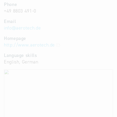
Phone
+49 8803 491-0
Email
info
@
aerotech.de
Homepage
http://www.aerotech.de
Language skills
English, German