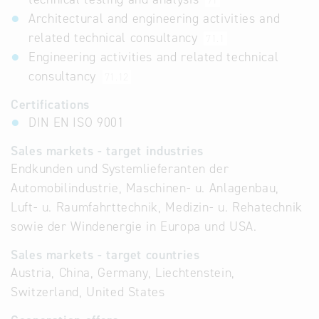
71
Architectural and engineering activities and
related technical consultancy
71.1
Engineering activities and related technical
consultancy
71.12
Certifications
DIN EN ISO 9001
Sales markets - target industries
Endkunden und Systemlieferanten der
Automobilindustrie, Maschinen- u. Anlagenbau,
Luft- u. Raumfahrttechnik, Medizin- u. Rehatechnik
sowie der Windenergie in Europa und USA.
Sales markets - target countries
Austria, China, Germany, Liechtenstein,
Switzerland, United States