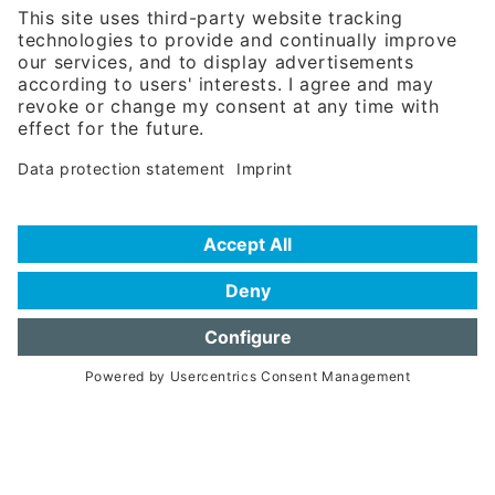
Phone:
+49 180 5949260
(0,14 € per min. for calls from Germany; fees for international calls
are subject to your local provider)
Hotline
Data protection statement
Imprint/Terms of Privacy
Help for search
Terms of use
Frequently Asked Questions (FAQ)