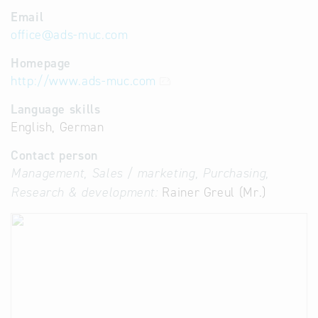
Email
office
@
ads-muc.com
Homepage
http://www.ads-muc.com
Language skills
English, German
Contact person
Management, Sales / marketing, Purchasing,
Research & development:
Rainer Greul (Mr.)