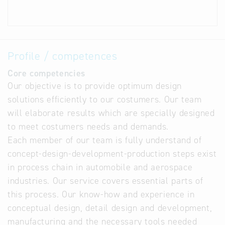
Profile / competences
Core competencies
Our objective is to provide optimum design
solutions efficiently to our costumers. Our team
will elaborate results which are specially designed
to meet costumers needs and demands.
Each member of our team is fully understand of
concept-design-development-production steps exist
in process chain in automobile and aerospace
industries. Our service covers essential parts of
this process. Our know-how and experience in
conceptual design, detail design and development,
manufacturing and the necessary tools needed