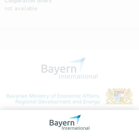
Cooperation offers
not available
Bavarian Bureau for International
Business Relations
Rosenheimer Str. 143C
81671 Munich - Germany