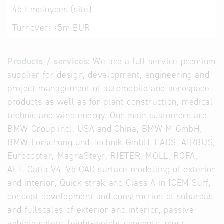
45
Employees (site)
Turnover:
<5m EUR
Products / services:
We are a full service premium
supplier for design, development, engineering and
project management of automobile and aerospace
products as well as for plant construction, medical
technic and wind energy. Our main customers are
BMW Group incl. USA and China, BMW M GmbH,
BMW Forschung und Technik GmbH, EADS, AIRBUS,
Eurocopter, MagnaSteyr, RIETER, MOLL, ROFA,
AFT. Catia V4+V5 CAD surface modelling of exterior
and interior, Quick strak and Class A in ICEM Surf,
concept development and construction of subareas
and fullscales of exterior and interior, passive
vehicle safety, leight-weight concepts, most