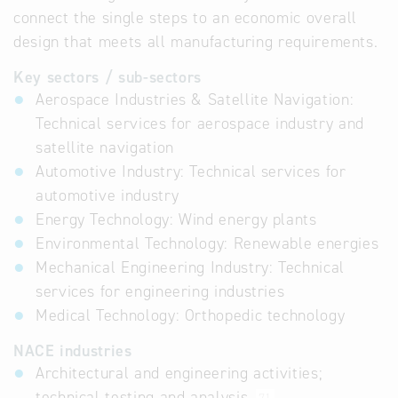
connect the single steps to an economic overall
design that meets all manufacturing requirements.
Key sectors / sub-sectors
Aerospace Industries & Satellite Navigation:
Technical services for aerospace industry and
satellite navigation
Automotive Industry: Technical services for
automotive industry
Energy Technology: Wind energy plants
Environmental Technology: Renewable energies
Mechanical Engineering Industry: Technical
services for engineering industries
Medical Technology: Orthopedic technology
NACE industries
Architectural and engineering activities;
technical testing and analysis