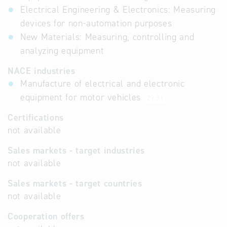
Electrical Engineering & Electronics: Measuring
devices for non-automation purposes
New Materials: Measuring, controlling and
analyzing equipment
NACE industries
Manufacture of electrical and electronic
equipment for motor vehicles
29.31
Certifications
not available
Sales markets - target industries
not available
Sales markets - target countries
not available
Cooperation offers