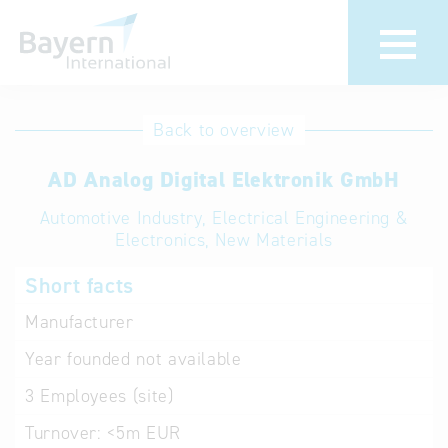
International
Hotline
Back to overview
databases
Help for search
AD Analog Digital Elektronik GmbH
Automotive Industry, Electrical Engineering &
Terms of use
Electronics, New Materials
Frequently Asked
Short facts
Questions (FAQ)
Manufacturer
Year founded
not available
3
Employees (site)
Turnover:
<5m EUR