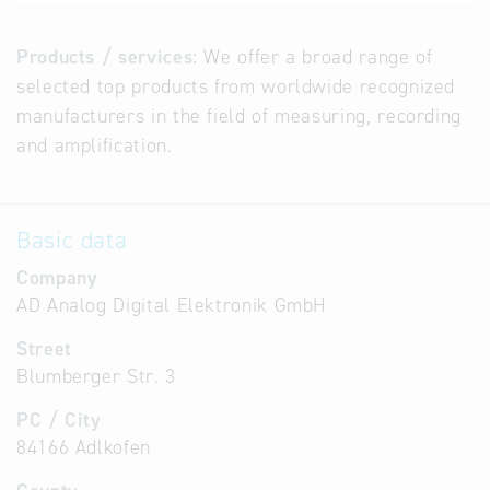
Products / services:
We offer a broad range of
selected top products from worldwide recognized
manufacturers in the field of measuring, recording
and amplification.
Basic data
Company
AD Analog Digital Elektronik GmbH
Street
Blumberger Str. 3
PC / City
84166 Adlkofen