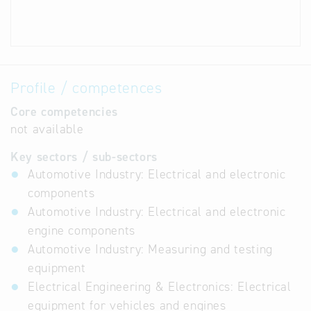
Profile / competences
Core competencies
not available
Key sectors / sub-sectors
Automotive Industry: Electrical and electronic
components
Automotive Industry: Electrical and electronic
engine components
Automotive Industry: Measuring and testing
equipment
Electrical Engineering & Electronics: Electrical
equipment for vehicles and engines