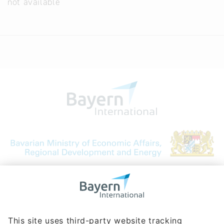
not available
Bavarian Bureau for International
Business Relations
Rosenheimer Str. 143C
81671 Munich - Germany
Phone:
+49 180 5949260