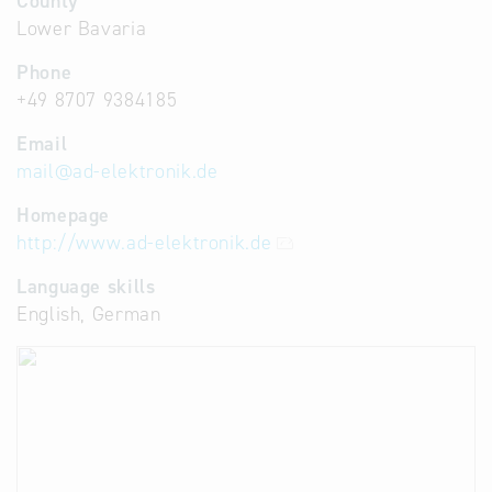
County
Lower Bavaria
Phone
+49 8707 9384185
Email
mail
@
ad-elektronik.de
Homepage
http://www.ad-elektronik.de
Language skills
English, German