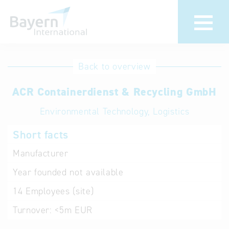
International
Hotline
Back to overview
databases
Help for search
ACR Containerdienst & Recycling GmbH
Environmental Technology, Logistics
Terms of use
Short facts
Frequently Asked
Questions (FAQ)
Manufacturer
Year founded
not available
14
Employees (site)
Turnover:
<5m EUR