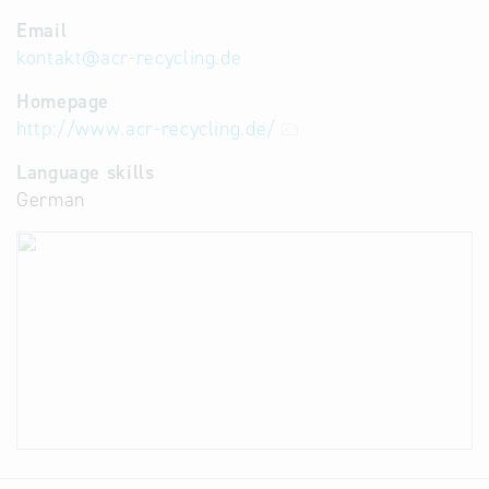
Email
kontakt
@
acr-recycling.de
Homepage
http://www.acr-recycling.de/
Language skills
German