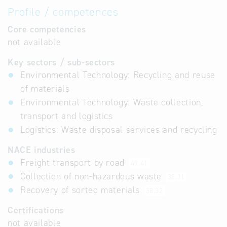
Profile / competences
Core competencies
not available
Key sectors / sub-sectors
Environmental Technology: Recycling and reuse
of materials
Environmental Technology: Waste collection,
transport and logistics
Logistics: Waste disposal services and recycling
NACE industries
Freight transport by road
49.41
Collection of non-hazardous waste
38.11
Recovery of sorted materials
38.32
Certifications
not available