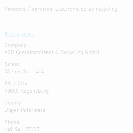
Products / services:
Electronic scrap recycling
Basic data
Company
ACR Containerdienst & Recycling GmbH
Street
Wiener Str. 14 A
PC / City
93055 Regensburg
County
Upper Palatinate
Phone
+49 941 25025