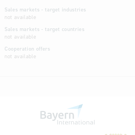
Sales markets - target industries
not available
Sales markets - target countries
not available
Cooperation offers
not available