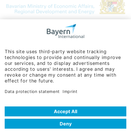
Bavarian Bureau for International
Business Relations
Rosenheimer Str. 143C
81671 Munich - Germany
Phone:
+49 180 5949260
(0,14 € per min. for calls from Germany; fees for international calls
are subject to your local provider)
Hotline
Data protection statement
Imprint/Terms of Privacy
Help for search
Terms of use
Frequently Asked Questions (FAQ)