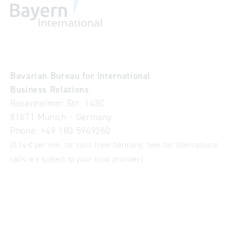
Bavarian Bureau for International
Business Relations
Rosenheimer Str. 143C
81671 Munich - Germany
Phone:
+49 180 5949260
(0,14 € per min. for calls from Germany; fees for international
calls are subject to your local provider)