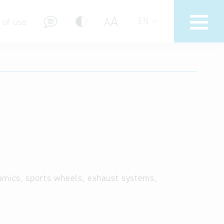
A
A
EN
 of use
stions (FAQ)
amics, sports wheels, exhaust systems,