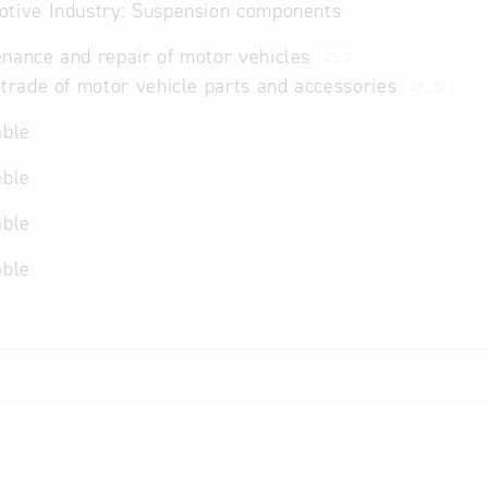
tive Industry: Suspension components
nance and repair of motor vehicles
45.2
 trade of motor vehicle parts and accessories
45.32
able
able
able
able