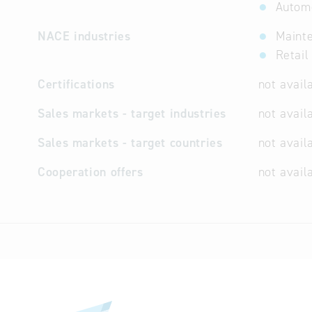
Automo
NACE industries
Mainte
Retail
Certifications
not avail
Sales markets - target industries
not avail
Sales markets - target countries
not avail
Cooperation offers
not avail