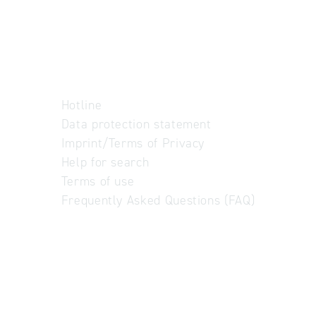
Hotline
Data protection statement
Imprint/Terms of Privacy
Help for search
Terms of use
Frequently Asked Questions (FAQ)