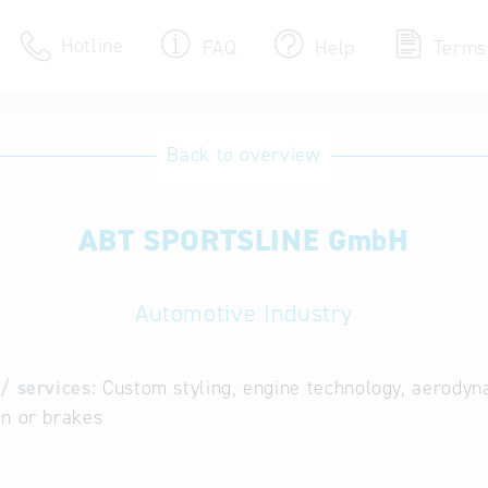
Hotline
FAQ
Help
Terms
Hotline
Back to overview
Help for search
ABT SPORTSLINE GmbH
Terms of use
Frequently Asked Que
Automotive Industry
/ services:
Custom styling, engine technology, aerodyn
n or brakes