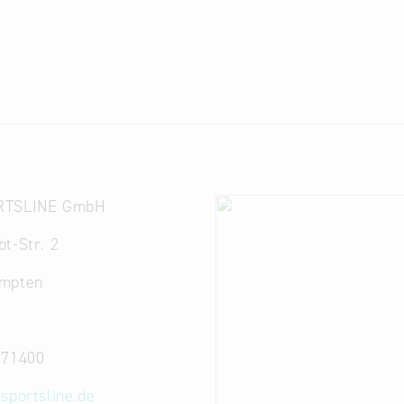
RTSLINE GmbH
t-Str. 2
mpten
571400
-sportsline.de