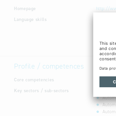
Homepage
http://ww
Language skills
English,
Profile / competences
Core competencies
not avail
Key sectors / sub-sectors
Autom
Automo
Automo
Automo