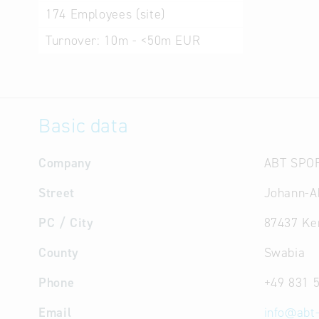
174
Employees (site)
Turnover:
10m - <50m EUR
Basic data
Company
ABT SPO
Street
Johann-Ab
PC / City
87437 Ke
County
Swabia
Phone
+49 831 
Email
info
@
abt