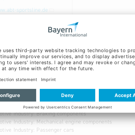
w.abt-sportsline.de
 German
able
otive Industry: Body components
tive Industry: Braking components
tive Industry: Mechanical engine components
tive Industry: Passenger cars