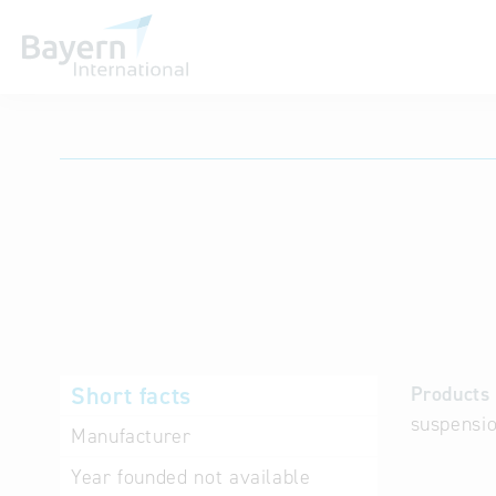
International databases
Short facts
Products 
suspensio
Manufacturer
Year founded
not available