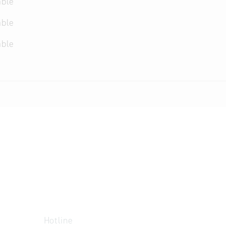
able
able
able
Hotline