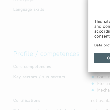
Language skills
German
Profile / competences
Core competencies
not avail
Key sectors / sub-sectors
Constr
Electr
Mechan
Certifications
not avail