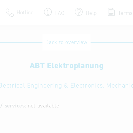
Hotline
FAQ
Help
Terms
Hotline
Back to overview
Help for search
ABT Elektroplanung
Terms of use
Frequently Asked Que
Electrical Engineering & Electronics, Mechani
/ services:
not available