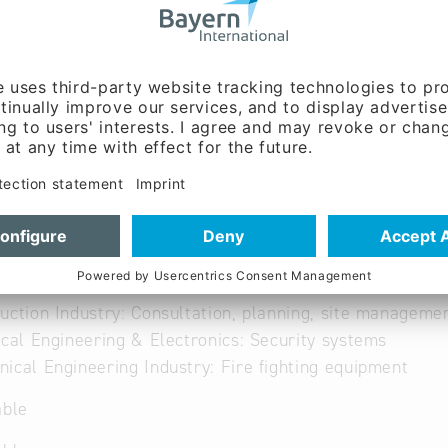
able
uction Industry: Consultation, planning, site manageme
ical Engineering & Electronics: Security systems
ical Engineering Industry: Fire fighting equipment
able