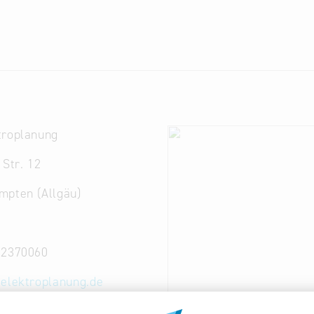
troplanung
 Str. 12
mpten (Allgäu)
52370060
-elektroplanung.de
elektroplanung.de