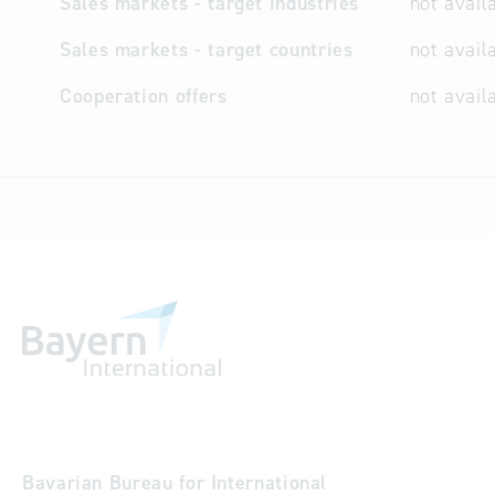
Sales markets - target industries
not avail
Sales markets - target countries
not avail
Cooperation offers
not avail
Bavarian Bureau for International