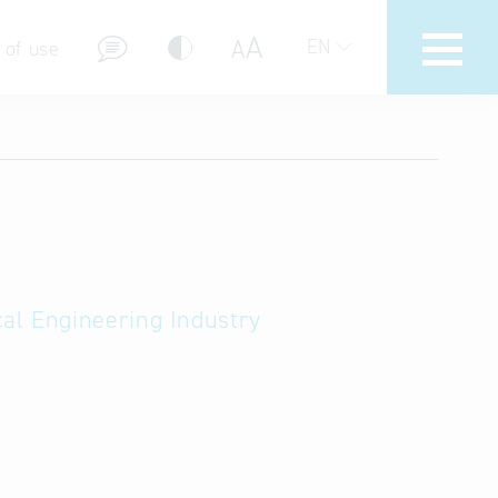
A
A
EN
 of use
stions (FAQ)
cal Engineering Industry