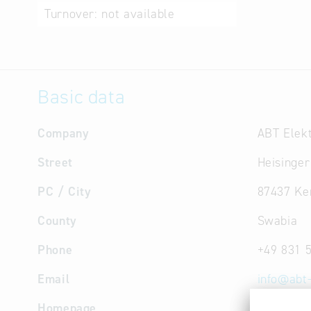
Turnover:
not available
Basic data
Company
ABT Elek
Street
Heisinger
PC / City
87437 Ke
County
Swabia
Phone
+49 831 
Email
info
@
abt
Homepage
www.abt-