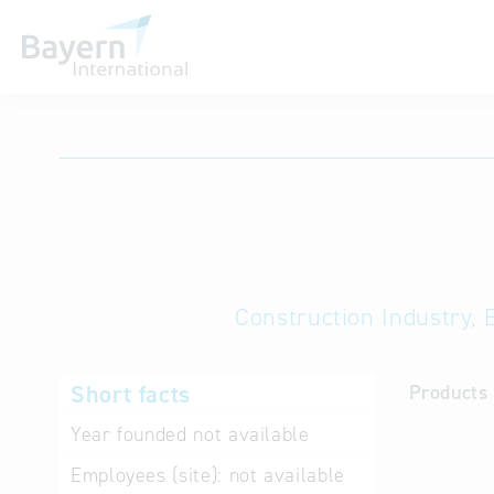
International databases
Construction Industry, 
Short facts
Products 
Year founded
not available
Employees (site):
not available