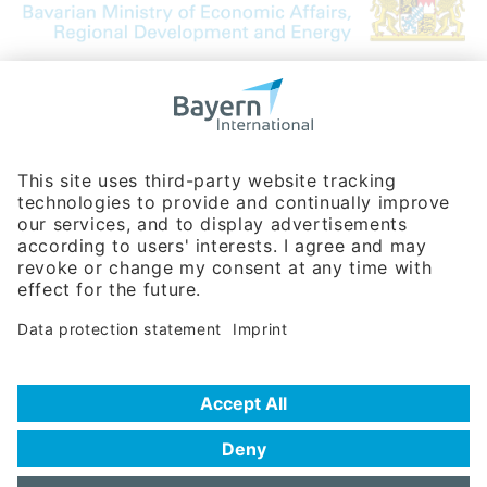
Bavarian Bureau for International
Business Relations
Rosenheimer Str. 143C
81671 Munich - Germany
Phone:
+49 180 5949260
(0,14 € per min. for calls from Germany; fees for international calls
are subject to your local provider)
Hotline
Data protection statement
Imprint/Terms of Privacy
Help for search
Terms of use
Frequently Asked Questions (FAQ)