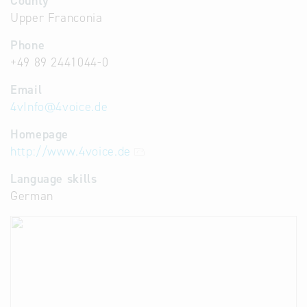
County
Upper Franconia
Phone
+49 89 2441044-0
Email
4vInfo
@
4voice.de
Homepage
http://www.4voice.de
Language skills
German