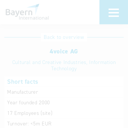
International
Hotline
Back to overview
databases
Help for search
4voice AG
Cultural and Creative Industries, Information
Terms of use
Technology
Frequently Asked
Short facts
Questions (FAQ)
Manufacturer
Year founded
2000
17
Employees (site)
Turnover:
<5m EUR