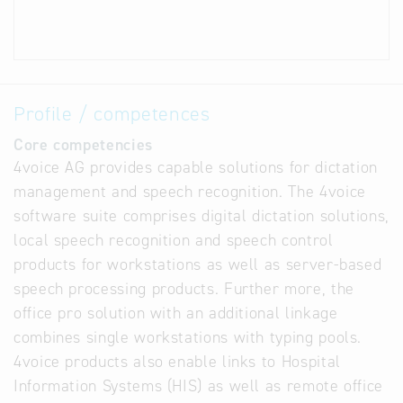
Profile / competences
Core competencies
4voice AG provides capable solutions for dictation
management and speech recognition. The 4voice
software suite comprises digital dictation solutions,
local speech recognition and speech control
products for workstations as well as server-based
speech processing products. Further more, the
office pro solution with an additional linkage
combines single workstations with typing pools.
4voice products also enable links to Hospital
Information Systems (HIS) as well as remote office