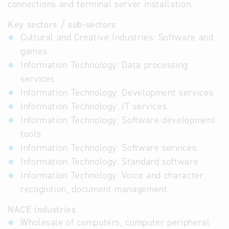
connections and terminal server installation.
Key sectors / sub-sectors
Cultural and Creative Industries: Software and
games
Information Technology: Data processing
services
Information Technology: Development services
Information Technology: IT services
Information Technology: Software development
tools
Information Technology: Software services
Information Technology: Standard software
Information Technology: Voice and character
recognition, document management
NACE industries
Wholesale of computers, computer peripheral