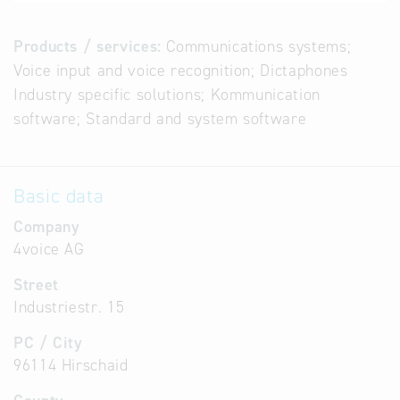
Products / services:
Communications systems;
Voice input and voice recognition; Dictaphones
Industry specific solutions; Kommunication
software; Standard and system software
Basic data
Company
4voice AG
Street
Industriestr. 15
PC / City
96114 Hirschaid