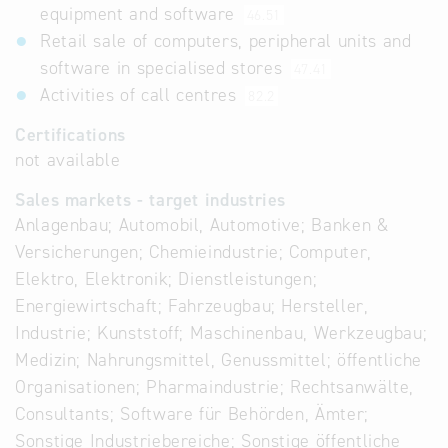
equipment and software
46.51
Retail sale of computers, peripheral units and
software in specialised stores
47.41
Activities of call centres
82.2
Certifications
not available
Sales markets - target industries
Anlagenbau; Automobil, Automotive; Banken &
Versicherungen; Chemieindustrie; Computer,
Elektro, Elektronik; Dienstleistungen;
Energiewirtschaft; Fahrzeugbau; Hersteller,
Industrie; Kunststoff; Maschinenbau, Werkzeugbau;
Medizin; Nahrungsmittel, Genussmittel; öffentliche
Organisationen; Pharmaindustrie; Rechtsanwälte,
Consultants; Software für Behörden, Ämter;
Sonstige Industriebereiche; Sonstige öffentliche