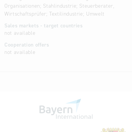
Organisationen; Stahlindustrie; Steuerberater,
Wirtschaftsprüfer; Textilindustrie; Umwelt
Sales markets - target countries
not available
Cooperation offers
not available