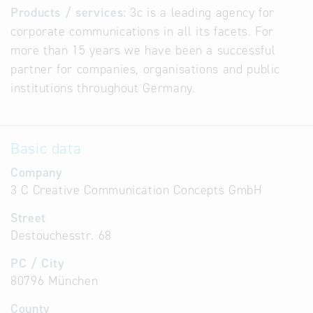
Products / services:
3c is a leading agency for
corporate communications in all its facets. For
more than 15 years we have been a successful
partner for companies, organisations and public
institutions throughout Germany.
Basic data
Company
3 C Creative Communication Concepts GmbH
Street
Destouchesstr. 68
PC / City
80796 München
County