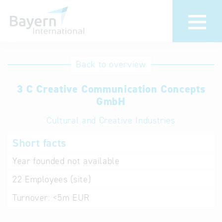
International
Hotline
Back to overview
databases
Help for search
3 C Creative Communication Concepts
GmbH
Terms of use
Cultural and Creative Industries
Frequently Asked
Short facts
Questions (FAQ)
Year founded
not available
22
Employees (site)
Turnover:
<5m EUR