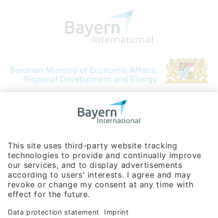
Bavarian Bureau for International
Business Relations
Rosenheimer Str. 143C
81671 Munich - Germany
Phone:
+49 180 5949260
(0,14 € per min. for calls from Germany; fees for international calls
are subject to your local provider)
Hotline
Data protection statement