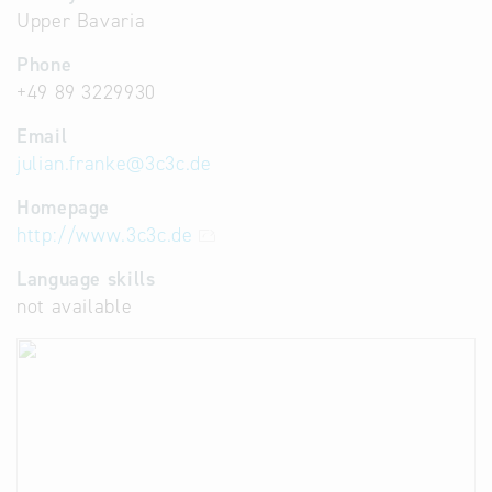
Upper Bavaria
Phone
+49 89 3229930
Email
julian.franke
@
3c3c.de
Homepage
http://www.3c3c.de
Language skills
not available