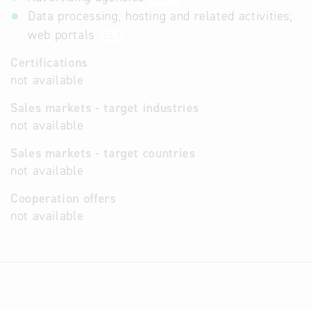
Data processing, hosting and related activities;
web portals
63.1
Certifications
not available
Sales markets - target industries
not available
Sales markets - target countries
not available
Cooperation offers
not available