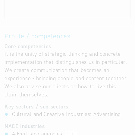
Profile / competences
Core competencies
It is the unity of strategic thinking and concrete
implementation that distinguishes us in particular.
We create communication that becomes an
experience - bringing people and content together.
We also advise our clients on how to live this
claim themselves.
Key sectors / sub-sectors
Cultural and Creative Industries: Advertising
NACE industries
Advertising agencies
73.11