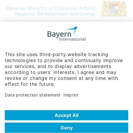
Bavarian Bureau for International
Business Relations
Rosenheimer Str. 143C
81671 Munich - Germany
Phone:
+49 180 5949260
(0,14 € per min. for calls from Germany; fees for international calls
are subject to your local provider)
Hotline
Data protection statement
Imprint/Terms of Privacy
Help for search
Terms of use
Frequently Asked Questions (FAQ)