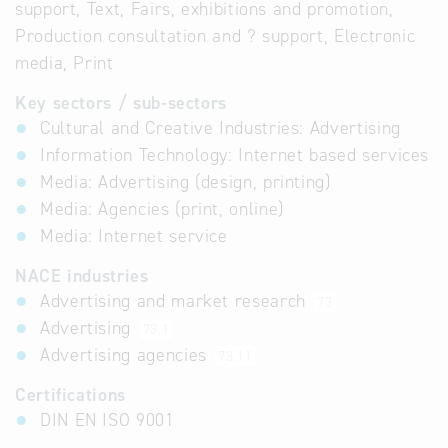
support, Text, Fairs, exhibitions and promotion,
Production consultation and ? support, Electronic
media, Print
Key sectors / sub-sectors
Cultural and Creative Industries: Advertising
Information Technology: Internet based services
Media: Advertising (design, printing)
Media: Agencies (print, online)
Media: Internet service
NACE industries
Advertising and market research
73
Advertising
73.1
Advertising agencies
73.11
Certifications
DIN EN ISO 9001