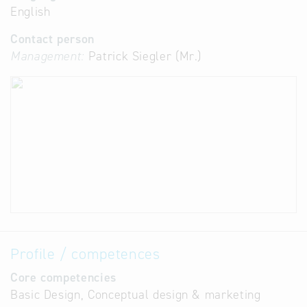
English
Contact person
Management:
Patrick Siegler (Mr.)
Profile / competences
Core competencies
Basic Design, Conceptual design & marketing