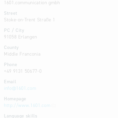
1601.communication gmbh
Street
Stoke-on-Trent Straße 1
PC / City
91058 Erlangen
County
Middle Franconia
Phone
+49 9131 50677-0
Email
info
@
1601.com
Homepage
http://www.1601.com
Language skills