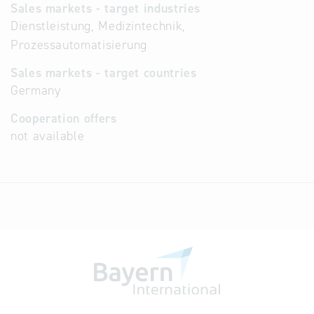
Sales markets - target industries
Dienstleistung, Medizintechnik,
Prozessautomatisierung
Sales markets - target countries
Germany
Cooperation offers
not available