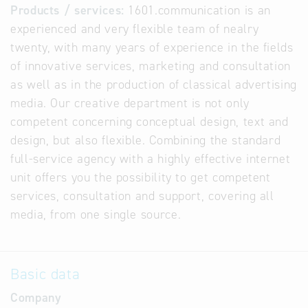
Products / services:
1601.communication is an
experienced and very flexible team of nealry
twenty, with many years of experience in the fields
of innovative services, marketing and consultation
as well as in the production of classical advertising
media. Our creative department is not only
competent concerning conceptual design, text and
design, but also flexible. Combining the standard
full-service agency with a highly effective internet
unit offers you the possibility to get competent
services, consultation and support, covering all
media, from one single source.
Basic data
Company