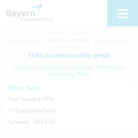
International
Hotline
Back to overview
databases
Help for search
1601.communication gmbh
Cultural and Creative Industries, Information
Terms of use
Technology, Media
Frequently Asked
Short facts
Questions (FAQ)
Year founded
1994
17
Employees (site)
Turnover:
<5m EUR