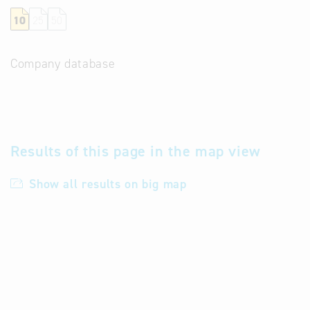
10
25
50
Company database
Results of this page in the map view
Show all results on big map