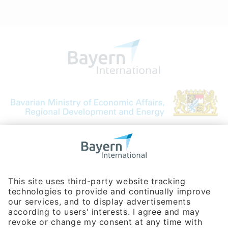
Bavarian Bureau for International
Business Relations
Rosenheimer Str. 143C
81671 Munich - Germany
Phone:
+49 180 5949260
(0,14 € per min. for calls from Germany; fees for international calls
are subject to your local provider)