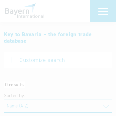
International
Hotline
Key to Bavaria – the foreign trade
database
databases
Help for search
Terms of use
Customize search
Frequently Asked
Questions (FAQ)
0 results
.
Sorted by: