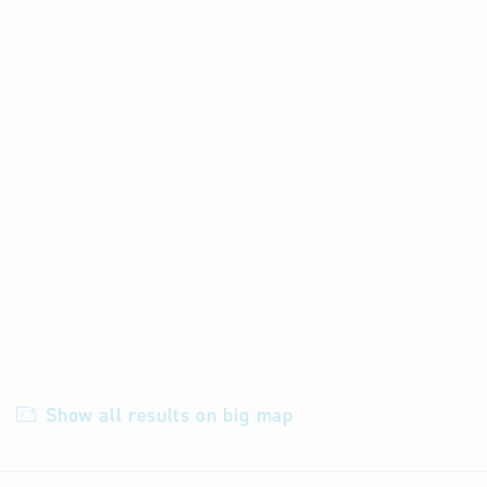
Show all results on big map