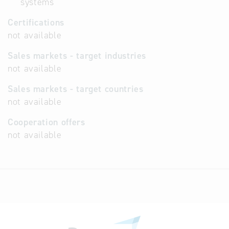
systems
Certifications
not available
Sales markets - target industries
not available
Sales markets - target countries
not available
Cooperation offers
not available