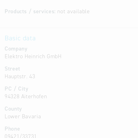
Products / services:
not available
Basic data
Company
Elektro Heinrich GmbH
Street
Hauptstr. 43
PC / City
94328 Aiterhofen
County
Lower Bavaria
Phone
09421/33731