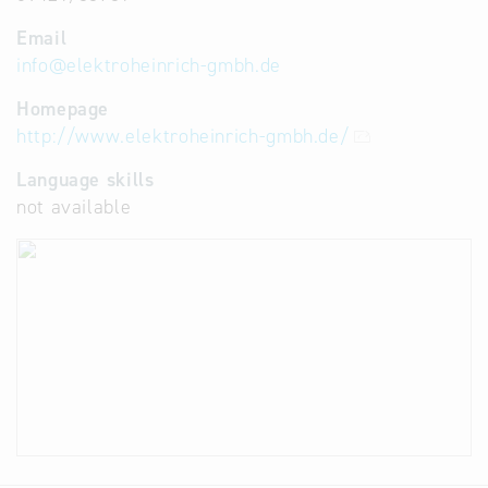
Email
info
@
elektroheinrich-gmbh.de
Homepage
http://www.elektroheinrich-gmbh.de/
Language skills
not available