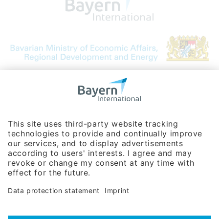
Bavarian Bureau for International
Business Relations
Rosenheimer Str. 143C
81671 Munich - Germany
Phone:
+49 180 5949260
(0,14 € per min. for calls from Germany; fees for international calls
are subject to your local provider)
Hotline
Data protection statement
Imprint/Terms of Privacy
Help for search