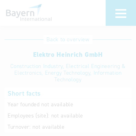
International
Hotline
Back to overview
databases
Help for search
Elektro Heinrich GmbH
Construction Industry, Electrical Engineering &
Terms of use
Electronics, Energy Technology, Information
Technology
Frequently Asked
Questions (FAQ)
Short facts
Year founded
not available
Employees (site):
not available
Turnover:
not available