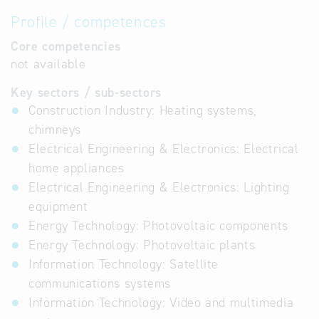
Profile / competences
Core competencies
not available
Key sectors / sub-sectors
Construction Industry: Heating systems,
chimneys
Electrical Engineering & Electronics: Electrical
home appliances
Electrical Engineering & Electronics: Lighting
equipment
Energy Technology: Photovoltaic components
Energy Technology: Photovoltaic plants
Information Technology: Satellite
communications systems
Information Technology: Video and multimedia