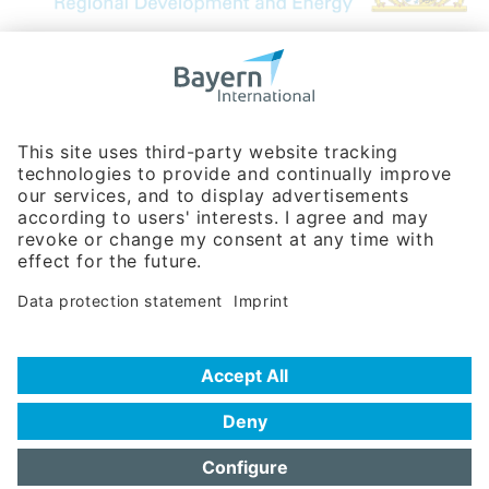
Bavarian Bureau for International
Business Relations
Rosenheimer Str. 143C
81671 Munich - Germany
Phone:
+49 180 5949260
(0,14 € per min. for calls from Germany; fees for international calls
are subject to your local provider)
Hotline
Data protection statement
Imprint/Terms of Privacy
Help for search
Terms of use
Frequently Asked Questions (FAQ)