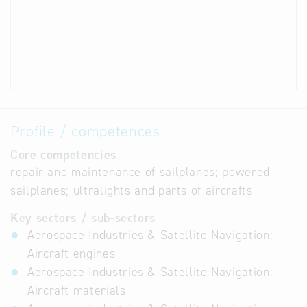
Profile / competences
Core competencies
repair and maintenance of sailplanes; powered
sailplanes; ultralights and parts of aircrafts
Key sectors / sub-sectors
Aerospace Industries & Satellite Navigation:
Aircraft engines
Aerospace Industries & Satellite Navigation:
Aircraft materials