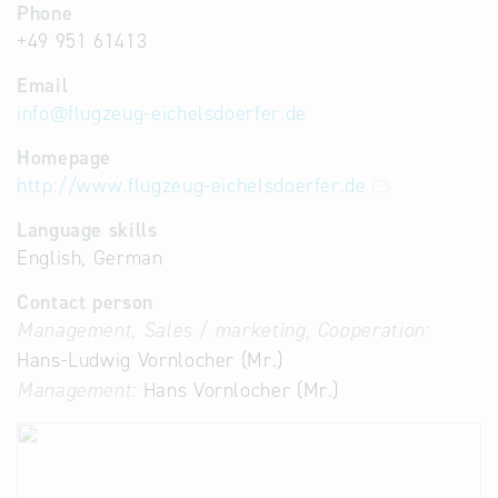
Phone
+49 951 61413
Email
info
@
flugzeug-eichelsdoerfer.de
Homepage
http://www.flugzeug-eichelsdoerfer.de
Language skills
English, German
Contact person
Management, Sales / marketing, Cooperation:
Hans-Ludwig Vornlocher (Mr.)
Management:
Hans Vornlocher (Mr.)