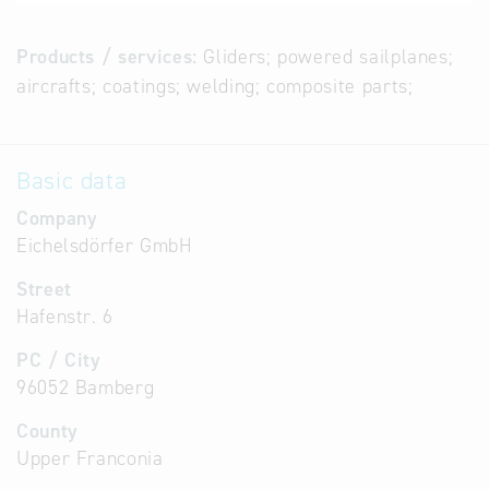
Products / services:
Gliders; powered sailplanes;
aircrafts; coatings; welding; composite parts;
Basic data
Company
Eichelsdörfer GmbH
Street
Hafenstr. 6
PC / City
96052 Bamberg
County
Upper Franconia