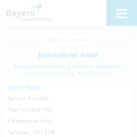
International
Hotline
Back to overview
databases
Help for search
Eichelsdörfer GmbH
Aerospace Industries & Satellite Navigation,
Terms of use
Automotive Industry, New Materials
Frequently Asked
Short facts
Questions (FAQ)
Service Provider
Year founded
1951
8
Employees (site)
Turnover:
<5m EUR