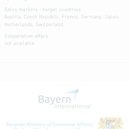
Sales markets - target countries
Austria, Czech Republic, France, Germany, Japan,
Netherlands, Switzerland
Cooperation offers
not available