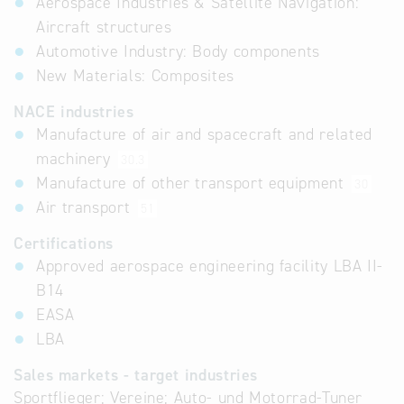
Aerospace Industries & Satellite Navigation:
Aircraft structures
Automotive Industry: Body components
New Materials: Composites
NACE industries
Manufacture of air and spacecraft and related
machinery
30.3
Manufacture of other transport equipment
30
Air transport
51
Certifications
Approved aerospace engineering facility LBA II-
B14
EASA
LBA
Sales markets - target industries
Sportflieger; Vereine; Auto- und Motorrad-Tuner