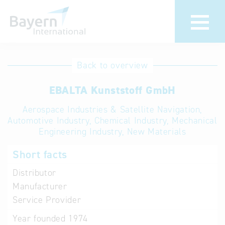
International
Hotline
Back to overview
databases
Help for search
EBALTA Kunststoff GmbH
Aerospace Industries & Satellite Navigation,
Terms of use
Automotive Industry, Chemical Industry, Mechanical
Engineering Industry, New Materials
Frequently Asked
Questions (FAQ)
Short facts
Distributor
Manufacturer
Service Provider
Year founded
1974