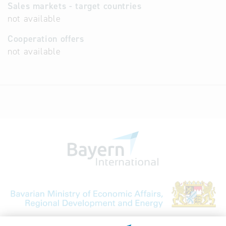
Sales markets - target countries
not available
Cooperation offers
not available