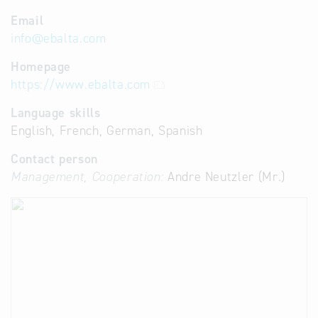
Email
info
@
ebalta.com
Homepage
https://www.ebalta.com
Language skills
English, French, German, Spanish
Contact person
Management, Cooperation:
Andre Neutzler (Mr.)