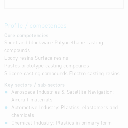
Profile / competences
Core competencies
Sheet and blockware Polyurethane casting
compounds
Epoxy resins Surface resins
Pastes prototype casting compounds
Silicone casting compounds Electro casting resins
Key sectors / sub-sectors
Aerospace Industries & Satellite Navigation:
Aircraft materials
Automotive Industry: Plastics, elastomers and
chemicals
Chemical Industry: Plastics in primary form