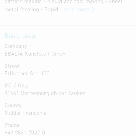
pattern making - Mould and tool making - Sheet
metal forming - Rapid…
read more
Basic data
Company
EBALTA Kunststoff GmbH
Street
Erlbacher Str. 100
PC / City
91541 Rothenburg ob der Tauber
County
Middle Franconia
Phone
+49 9861 7007-0