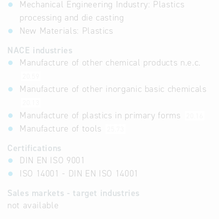
Mechanical Engineering Industry: Plastics
processing and die casting
New Materials: Plastics
NACE industries
Manufacture of other chemical products n.e.c.
20.59
Manufacture of other inorganic basic chemicals
20.13
Manufacture of plastics in primary forms
20.16
Manufacture of tools
25.73
Certifications
DIN EN ISO 9001
ISO 14001 - DIN EN ISO 14001
Sales markets - target industries
not available