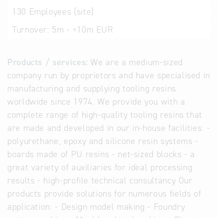
130
Employees (site)
Turnover:
5m - <10m EUR
Products / services:
We are a medium-sized
company run by proprietors and have specialised in
manufacturing and supplying tooling resins
worldwide since 1974. We provide you with a
complete range of high-quality tooling resins that
are made and developed in our in-house facilities: -
polyurethane, epoxy and silicone resin systems -
boards made of PU resins - net-sized blocks - a
great variety of auxiliaries for ideal processing
results - high-profile technical consultancy Our
products provide solutions for numerous fields of
application: - Design model making - Foundry