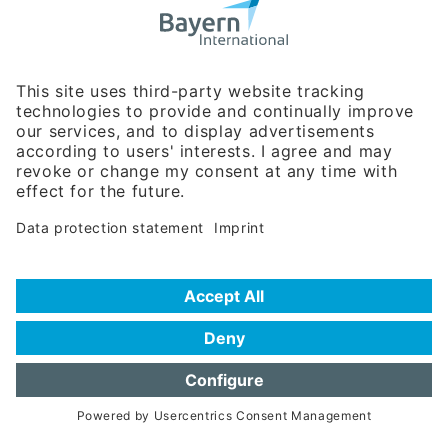
Bavarian Bureau for International
Business Relations
Rosenheimer Str. 143C
81671 Munich - Germany
Phone:
+49 180 5949260
(0,14 € per min. for calls from Germany; fees for international calls
are subject to your local provider)
Hotline
Data protection statement
Imprint/Terms of Privacy
Help for search
Terms of use
Frequently Asked Questions (FAQ)