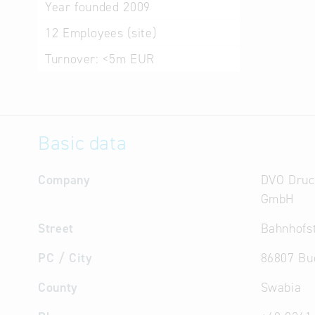
Year founded
2009
12
Employees (site)
Turnover:
<5m EUR
Basic data
Company
DVO Druc
GmbH
Street
Bahnhofst
PC / City
86807 Bu
County
Swabia