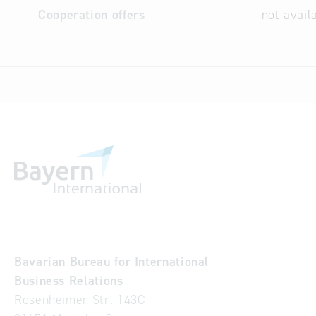
Cooperation offers
not avail
Bavarian Bureau for International
Business Relations
Rosenheimer Str. 143C