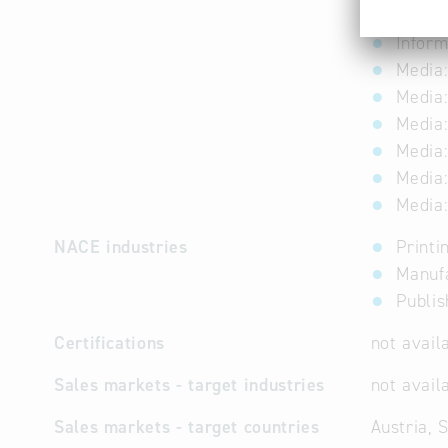
Forest
Inform
Media:
Media:
Media:
Media:
Media:
Media:
NACE industries
Printi
Manuf
Publis
Certifications
not avail
Sales markets - target industries
not avail
Sales markets - target countries
Austria, 