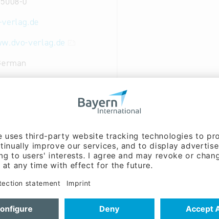
 5008-0
-verlag.de
ww.dvo-verlag.de
 German
nt, Sales / marketing:
nnlein (Mr.)
ent:
Theo Schuster (Mr.)
house and publishing house
al and Creative Industries: Publishing
ry and Wood Industry: Printing