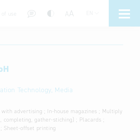
A
A
EN
 of use
mbH
stions (FAQ)
mation Technology, Media
 with advertising ; In-house magazines ; Multiply
, completing, gather-stiching) ; Placards ;
; Sheet-offset printing