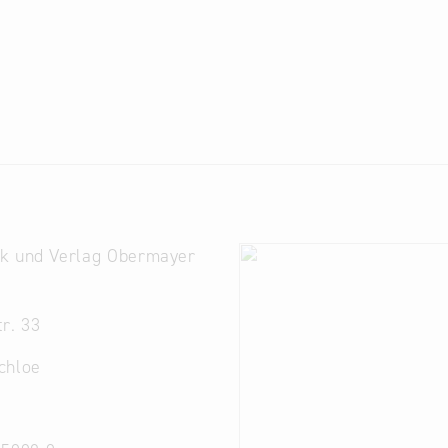
k und Verlag Obermayer
r. 33
chloe