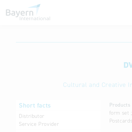
International databases
DV
Cultural and Creative I
Short facts
Products 
form set 
Distributor
Postcards
Service Provider