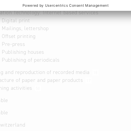
ry and Wood Industry: Publishing houses
ation Technology: Internet based services
 Digital print
 Mailings, lettershop
 Offset printing
 Pre-press
 Publishing houses
 Publishing of periodicals
ng and reproduction of recorded media
18
acture of paper and paper products
17
hing activities
58
able
able
Switzerland