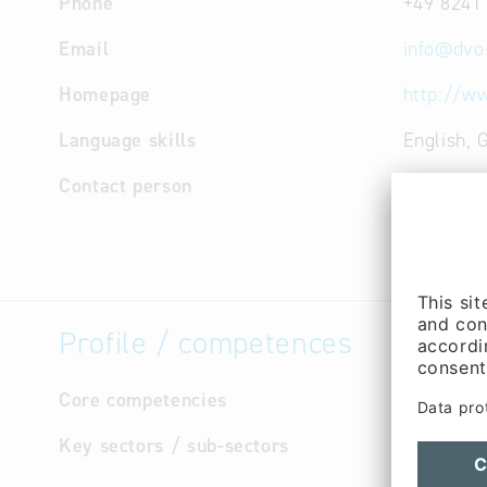
Phone
+49 8241
Email
info
@
dvo
Homepage
http://w
Language skills
English,
Contact person
Manageme
Stefan Mä
Managem
Profile / competences
Core competencies
Printing 
Key sectors / sub-sectors
Cultur
Forest