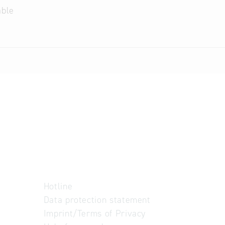
able
Hotline
Data protection statement
Imprint/Terms of Privacy