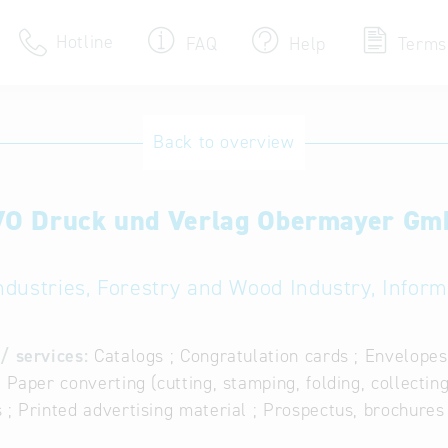
Hotline
FAQ
Help
Terms
Hotline
Back to overview
Help for search
O Druck und Verlag Obermayer G
Terms of use
Frequently Asked Que
ndustries, Forestry and Wood Industry, Infor
/ services:
Catalogs ; Congratulation cards ; Envelopes
; Paper converting (cutting, stamping, folding, collecting
 ; Printed advertising material ; Prospectus, brochures 