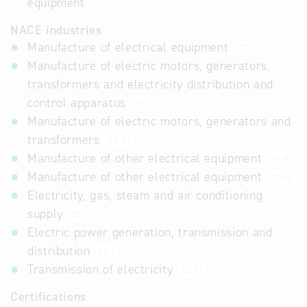
equipment
NACE industries
Manufacture of electrical equipment
27
Manufacture of electric motors, generators,
transformers and electricity distribution and
control apparatus
27.1
Manufacture of electric motors, generators and
transformers
27.11
Manufacture of other electrical equipment
27.9
Manufacture of other electrical equipment
27.90
Electricity, gas, steam and air conditioning
supply
35
Electric power generation, transmission and
distribution
35.1
Transmission of electricity
35.12
Certifications