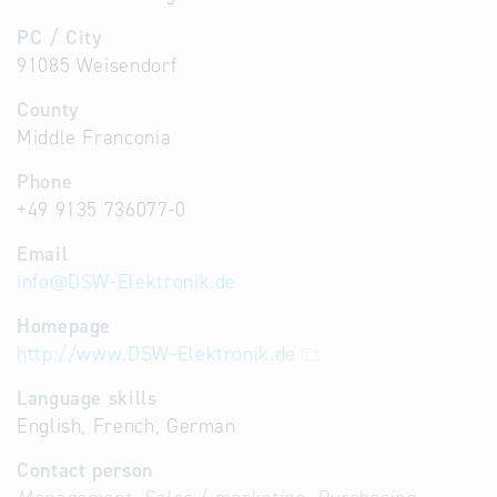
PC / City
91085 Weisendorf
County
Middle Franconia
Phone
+49 9135 736077-0
Email
info
@
DSW-Elektronik.de
Homepage
http://www.DSW-Elektronik.de
Language skills
English, French, German
Contact person