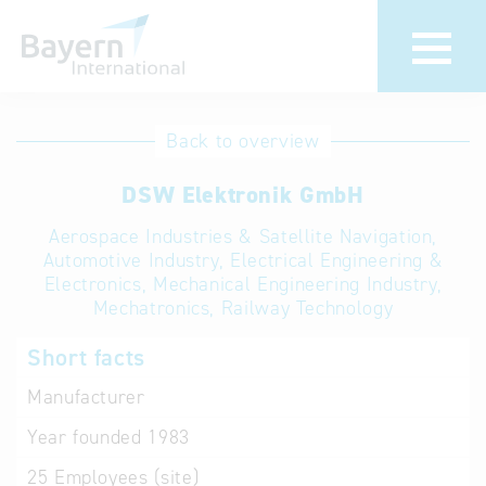
International
Hotline
Back to overview
databases
Help for search
DSW Elektronik GmbH
Aerospace Industries & Satellite Navigation,
Terms of use
Automotive Industry, Electrical Engineering &
Electronics, Mechanical Engineering Industry,
Frequently Asked
Mechatronics, Railway Technology
Questions (FAQ)
Short facts
Manufacturer
Year founded
1983
25
Employees (site)