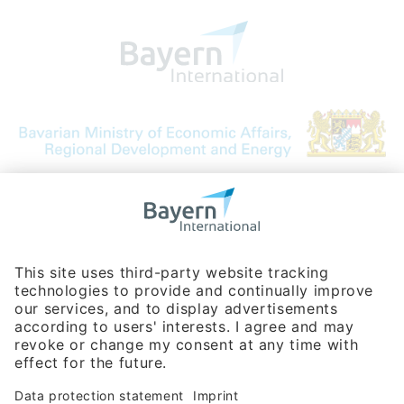
Bavarian Bureau for International
Business Relations
Rosenheimer Str. 143C
81671 Munich - Germany
Phone:
+49 180 5949260
(0,14 € per min. for calls from Germany; fees for international calls
are subject to your local provider)
Hotline
Data protection statement