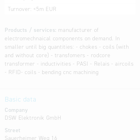
Turnover:
<5m EUR
Products / services:
manufacturer of
electromechnaical components on demand. In
smaller until big quantities: - chokes - coils (with
and without core) - transfomers - rodcore
transformer - inductivities - PASI - Relais - aircoils
- RFID- coils - bending cnc machining
Basic data
Company
DSW Elektronik GmbH
Street
Sauerheimer Weg 16