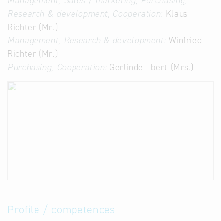
Management, Sales / marketing, Purchasing,
Research & development, Cooperation:
Klaus
Richter (Mr.)
Management, Research & development:
Winfried
Richter (Mr.)
Purchasing, Cooperation:
Gerlinde Ebert (Mrs.)
Profile / competences