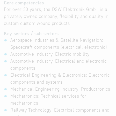
Core competencies
For over 30 years, the DSW Elektronik GmbH is a
privately owned company, flexibility and quality in
custom custom wound products
Key sectors / sub-sectors
Aerospace Industries & Satellite Navigation:
Spacecraft components (electrical, electronic)
Automotive Industry: Electric mobility
Automotive Industry: Electrical and electronic
components
Electrical Engineering & Electronics: Electronic
components and systems
Mechanical Engineering Industry: Productronics
Mechatronics: Technical services for
mechatronics
Railway Technology: Electrical components and