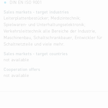
DIN EN ISO 9001
Sales markets - target industries
Leiterplattenbestücker; Medizintechnik;
Spielwaren- und Unterhaltungselektronik;
Verkehrsleittechnik alle Bereiche der Industrie,
Maschinenbau, Schaltschrankbauer, Entwickler für
Schaltnetzteile und viele mehr.
Sales markets - target countries
not available
Cooperation offers
not available