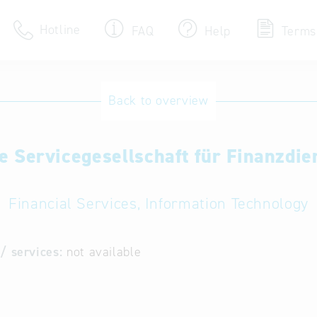
Hotline
FAQ
Help
Terms
Hotline
Back to overview
Help for search
 Servicegesellschaft für Finanzdie
Terms of use
Frequently Asked Que
Financial Services, Information Technology
/ services:
not available