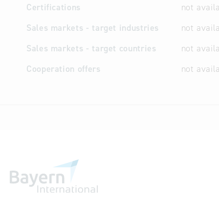
Certifications
not avail
Sales markets - target industries
not avail
Sales markets - target countries
not avail
Cooperation offers
not avail