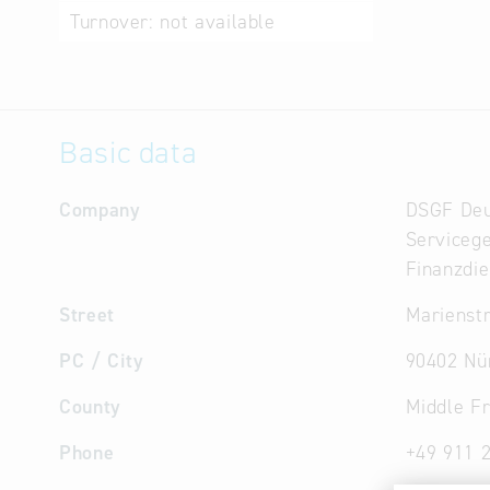
Turnover:
not available
Basic data
Company
DSGF Deu
Servicege
Finanzdie
Street
Marienstr
PC / City
90402 Nü
County
Middle F
Phone
+49 911 2