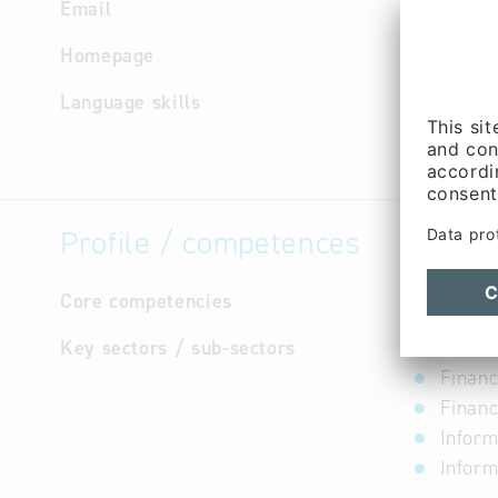
Email
Homepage
http://w
Language skills
not avail
Profile / competences
Core competencies
not avail
Key sectors / sub-sectors
Financ
Financ
Financ
Inform
Inform