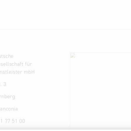
tsche
sellschaft für
nstleister mbH
. 3
rnberg
ranconia
1 77 51 00