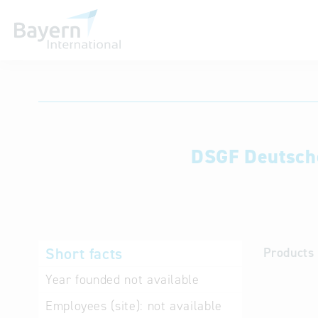
International databases
DSGF Deutsche
Short facts
Products 
Year founded
not available
Employees (site):
not available