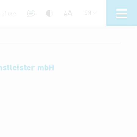
A
A
EN
 of use
nstleister mbH
stions (FAQ)