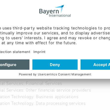
ww.dsgf.de
able
able
ial Services: Credit rating
ial Services: Financial Services
ial Services: Other financial service providers
ation Technology: Business applications
ation Technology: Data processing services