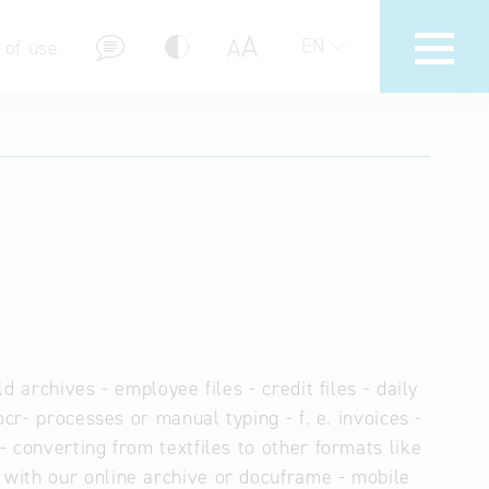
A
A
EN
 of use
stions (FAQ)
 archives - employee files - credit files - daily
cr- processes or manual typing - f. e. invoices -
 converting from textfiles to other formats like
with our online archive or docuframe - mobile