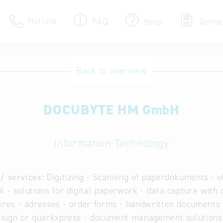
Hotline
FAQ
Help
Terms
Hotline
Back to overview
Help for search
DOCUBYTE HM GmbH
Terms of use
Frequently Asked Que
Information Technology
/ services:
Digitizing - Scanning of paperdokuments - old
l - solutions for digital paperwork - data capture with o
ires - adresses - order forms - handwritten documents -
esign or quarkxpress - document management solutions 