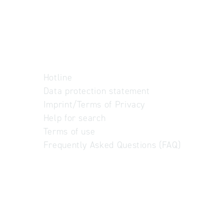
Hotline
Data protection statement
Imprint/Terms of Privacy
Help for search
Terms of use
Frequently Asked Questions (FAQ)