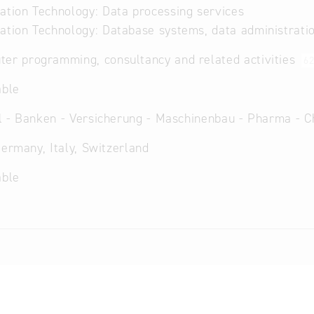
ation Technology: Data processing services
ation Technology: Database systems, data administrati
er programming, consultancy and related activities
6
able
 - Banken - Versicherung - Maschinenbau - Pharma - C
Germany, Italy, Switzerland
able