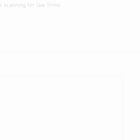
e scanning for law firms