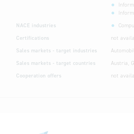
Inform
Inform
NACE industries
Comput
Certifications
not avail
Sales markets - target industries
Automobil
Sales markets - target countries
Austria, 
Cooperation offers
not avail