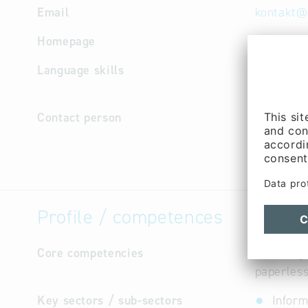
Email
kontakt
@
Homepage
http://w
Language skills
English, 
Russian, 
Contact person
Manageme
Purchasin
Martens (
Profile / competences
Core competencies
Scanning 
paperles
Key sectors / sub-sectors
Inform