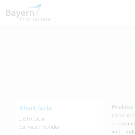
International databases
Short facts
Products 
paper mai
Distributor
questiona
Service Provider
xml - ind