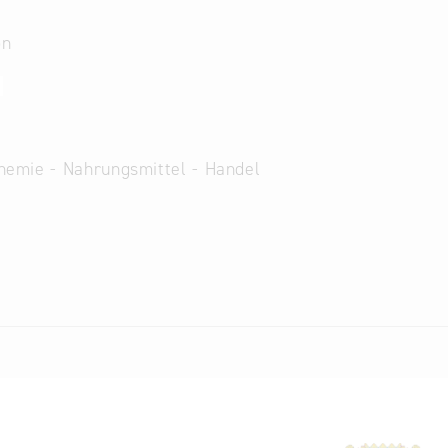
on
2
hemie - Nahrungsmittel - Handel