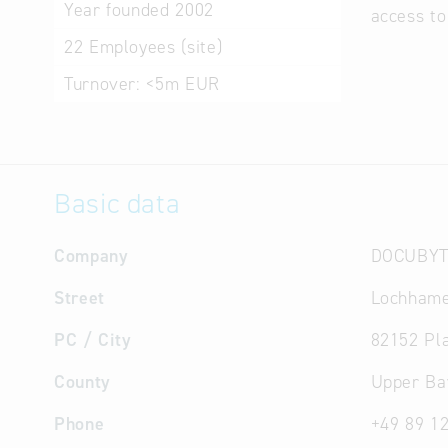
Year founded
2002
access to
22
Employees (site)
Turnover:
<5m EUR
Basic data
Company
DOCUBYT
Street
Lochhame
PC / City
82152 Pl
County
Upper Ba
Phone
+49 89 1