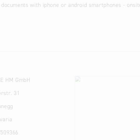
 documents with iphone or android smartphones - onsit
E HM GmbH
rstr. 31
anegg
varia
2509366