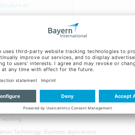
docubyte.de
ww.docubyte.de
German, Portuguese,
Turkish
nt, Sales / marketing,
g, Cooperation:
Holger
Mr.)
and data capture in high quality - delivey of data in ev
s working
ation Technology: Business applications