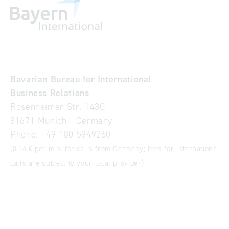
Bavarian Bureau for International
Business Relations
Rosenheimer Str. 143C
81671 Munich - Germany
Phone:
+49 180 5949260
(0,14 € per min. for calls from Germany; fees for international
calls are subject to your local provider)