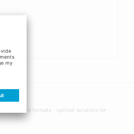
ery requested formats - optimal solutions for