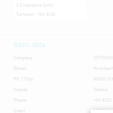
2
Employees (site)
Turnover:
<5m EUR
Basic data
Company
DITTRICH
Street
Krumbach
PC / City
86830 S
County
Swabia
Phone
+49 8232
Email
info
@
ditt