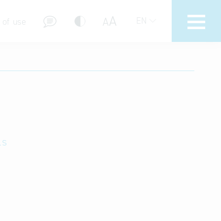
A
A
EN
 of use
stions (FAQ)
ls