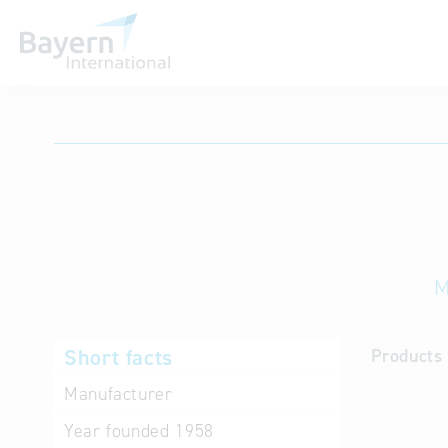
International databases
M
Short facts
Products 
Manufacturer
Year founded
1958