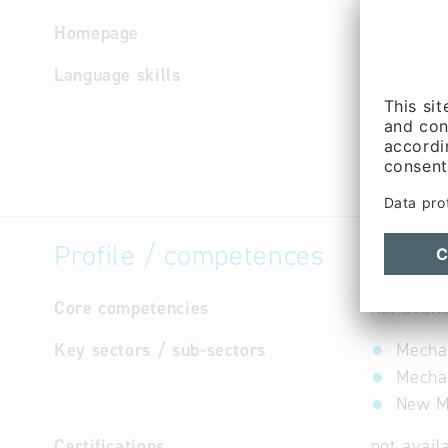
Homepage
http://ww
Language skills
English,
Profile / competences
Core competencies
not avail
Key sectors / sub-sectors
Mechan
Mechan
New Ma
Certifications
not avail