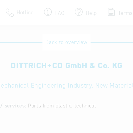
Hotline
FAQ
Help
Terms
Hotline
Back to overview
Help for search
DITTRICH+CO GmbH & Co. KG
Terms of use
Frequently Asked Que
echanical Engineering Industry, New Materia
/ services:
Parts from plastic, technical