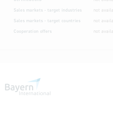
Sales markets - target industries
not avail
Sales markets - target countries
not avail
Cooperation offers
not avail