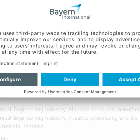
w.dittrich-co.de
 German
able
ical Engineering Industry: Machine tools and manufac
ical Engineering Industry: Plastics processing and die 
terials: Plastics
able