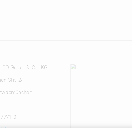
+CO GmbH & Co. KG
er Str. 24
chwabmünchen
 9971-0
rich-co.de