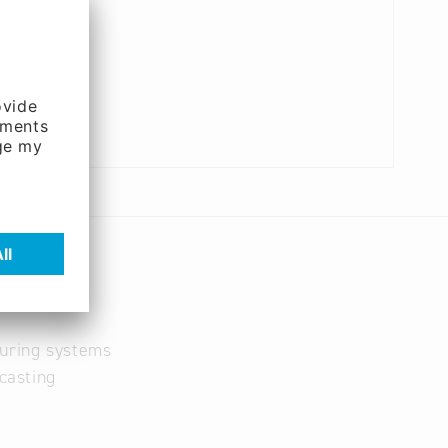
turing systems
casting