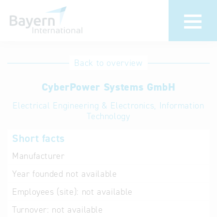
International
Hotline
Back to overview
databases
Help for search
CyberPower Systems GmbH
Electrical Engineering & Electronics, Information
Terms of use
Technology
Frequently Asked
Short facts
Questions (FAQ)
Manufacturer
Year founded
not available
Employees (site):
not available
Turnover:
not available