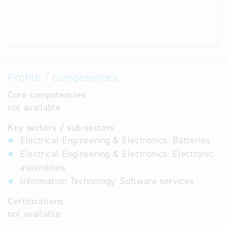
Profile / competences
Core competencies
not available
Key sectors / sub-sectors
Electrical Engineering & Electronics: Batteries
Electrical Engineering & Electronics: Electronic
assemblies
Information Technology: Software services
Certifications
not available