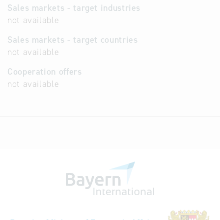
Sales markets - target industries
not available
Sales markets - target countries
not available
Cooperation offers
not available