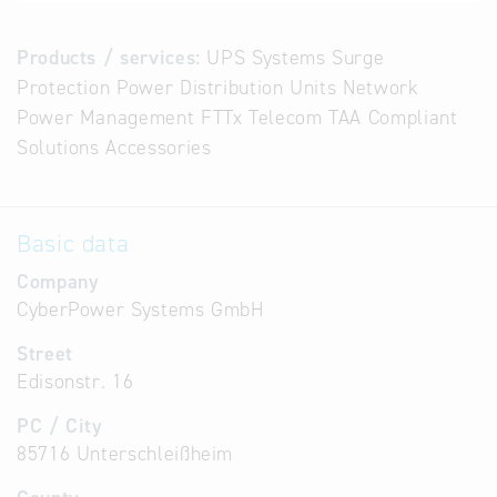
Products / services:
UPS Systems Surge
Protection Power Distribution Units Network
Power Management FTTx Telecom TAA Compliant
Solutions Accessories
Basic data
Company
CyberPower Systems GmbH
Street
Edisonstr. 16
PC / City
85716 Unterschleißheim