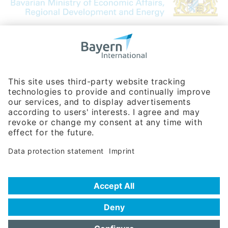
Bavarian Bureau for International
Business Relations
Rosenheimer Str. 143C
81671 Munich - Germany
Phone:
+49 180 5949260
(0,14 € per min. for calls from Germany; fees for international calls
are subject to your local provider)
Hotline
Data protection statement
Imprint/Terms of Privacy
Help for search
Terms of use
Frequently Asked Questions (FAQ)