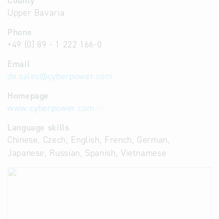
County
Upper Bavaria
Phone
+49 (0) 89 - 1 222 166-0
Email
de.sales
@
cyberpower.com
Homepage
www.cyberpower.com
Language skills
Chinese, Czech, English, French, German,
Japanese, Russian, Spanish, Vietnamese