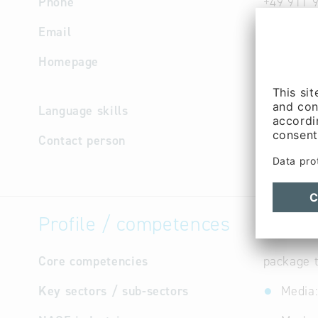
Phone
+49 911 
Email
info
@
con
Homepage
http://w
e
Language skills
English,
Contact person
Managem
Vinke (Mr
Profile / competences
Core competencies
package t
Key sectors / sub-sectors
Media: