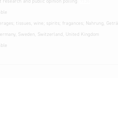
 research and public opinion polling
73.20
able
erages; tissues, wine; spirits; fragances; Nahrung, Getr
Germany, Sweden, Switzerland, United Kingdom
able