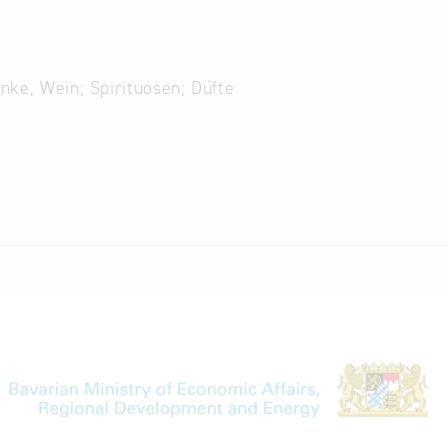
änke, Wein; Spirituosen; Düfte