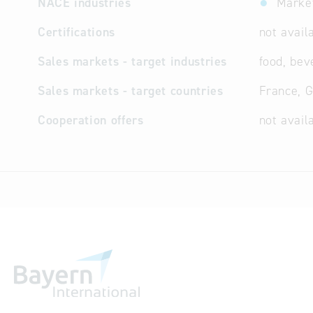
NACE industries
Market
Certifications
not avail
Sales markets - target industries
food, bev
Sales markets - target countries
France, 
Cooperation offers
not avail