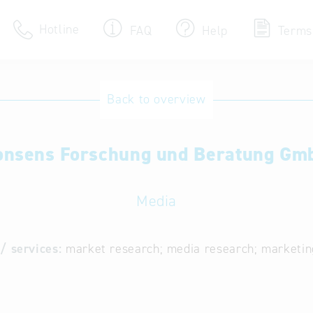
Hotline
FAQ
Help
Terms
Hotline
Back to overview
Help for search
onsens Forschung und Beratung Gm
Terms of use
Frequently Asked Que
Media
/ services:
market research; media research; marketin