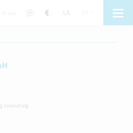
A
A
EN
 of use
bH
stions (FAQ)
g consulting