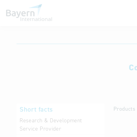
International databases
C
Short facts
Products 
Research & Development
Service Provider