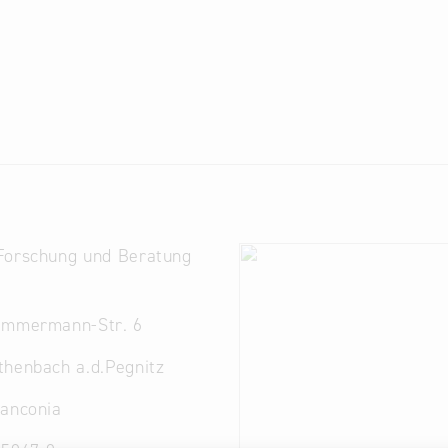
Forschung und Beratung
immermann-Str. 6
thenbach a.d.Pegnitz
ranconia