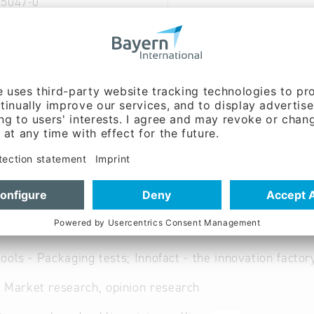
95047-0
sens-forschung.de
ww.consens-forschung.d
 German
ent:
Dipl. - Kfm. Peter
.)
ools - Packaging tests; Innofact - the innovation factor
 Market research, opinion research