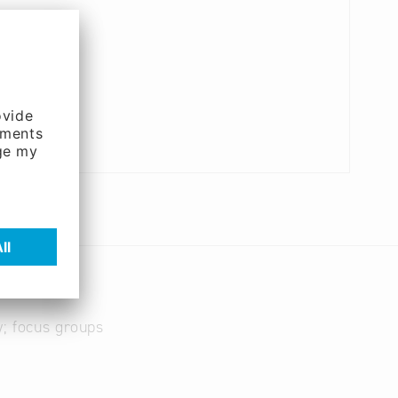
y; focus groups