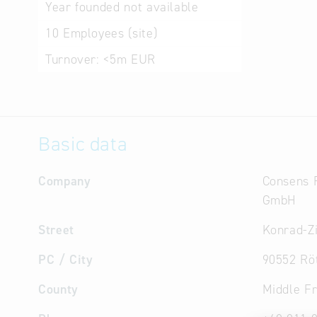
Year founded
not available
10
Employees (site)
Turnover:
<5m EUR
Basic data
Company
Consens 
GmbH
Street
Konrad-Z
PC / City
90552 Rö
County
Middle F