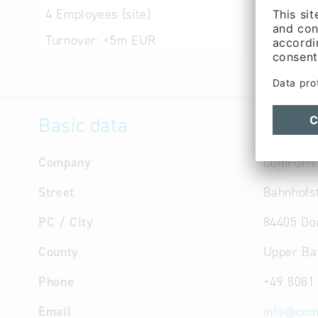
programs
4
Employees (site)
Software 
Turnover:
<5m EUR
Basic data
Company
ComFor-I
Street
Bahnhofst
PC / City
84405 Do
County
Upper Ba
Phone
+49 8081
Email
info
@
com