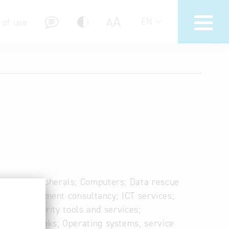
A
A
EN
 of use
stions (FAQ)
s and peripherals; Computers; Data rescue
 ICT management consultancy; ICT services;
ity; IT security tools and services;
es; Notebooks; Operating systems, service