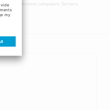
omputers; Personal computers; Servers;
m software