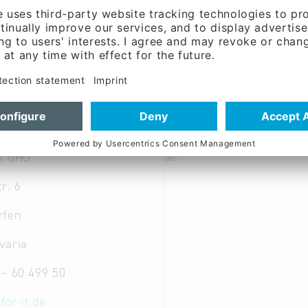
; Other computer components and peripherals; Other c
re-engineering; Software services; Standard and syste
T oHG
r. 6
rfen
varia
 – 60 499 50
for-it.de