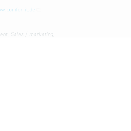
w.comfor-it.de
nt, Sales / marketing,
g:
Immo Bornhagen (Mr.)
ent:
Andreas Bornhagen
appointed and sworn experts for IT forensics, data rese
g, data protection officer, external data protection offic
ation Technology: Data processing services