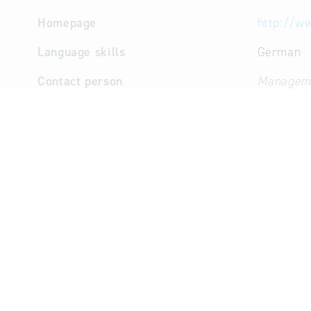
Homepage
http://ww
Language skills
German
Contact person
Manageme
Purchasin
Managem
(Mr.)
Profile / competences
Core competencies
Publicly 
consultin
Key sectors / sub-sectors
Inform