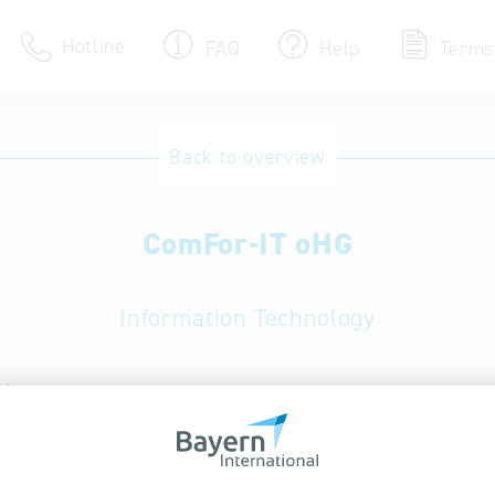
Hotline
FAQ
Help
Terms
Hotline
Back to overview
Help for search
ComFor-IT oHG
Terms of use
Frequently Asked Que
Information Technology
/ services:
Computer accessories; Computer component
 data recovery services; Data services; ICT consulting,
specific solutions; IT outsourcing, EDP services; IT secur
tion software; Network services and IT system servic