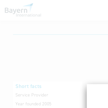
International databases
Short facts
Products 
services,
Service Provider
Industry 
Year founded
2005
Kommunica