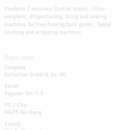
Products / services:
Control scales ; Filler-
weighers ; Proportioning, filling and sealing
machines for free-flowing/bulk goods ; Tablet
counting and wrapping machines
Basic data
Company
Collischan GmbH & Co. KG
Street
Saganer Str. 1-5
PC / City
90475 Nürnberg
County