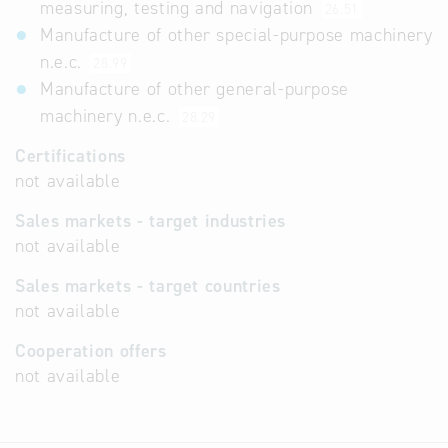
measuring, testing and navigation
26.51
Manufacture of other special-purpose machinery
n.e.c.
28.99
Manufacture of other general-purpose
machinery n.e.c.
28.29
Certifications
not available
Sales markets - target industries
not available
Sales markets - target countries
not available
Cooperation offers
not available