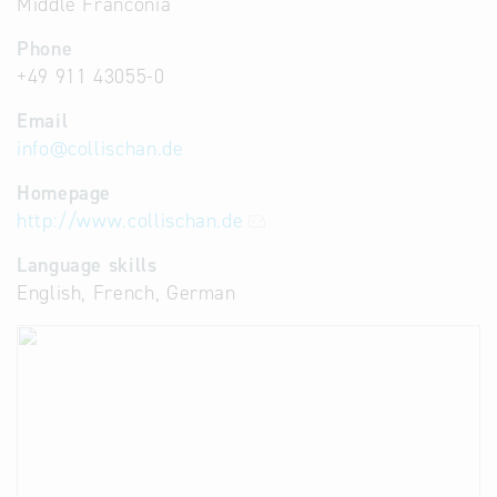
Middle Franconia
Phone
+49 911 43055-0
Email
info
@
collischan.de
Homepage
http://www.collischan.de
Language skills
English, French, German