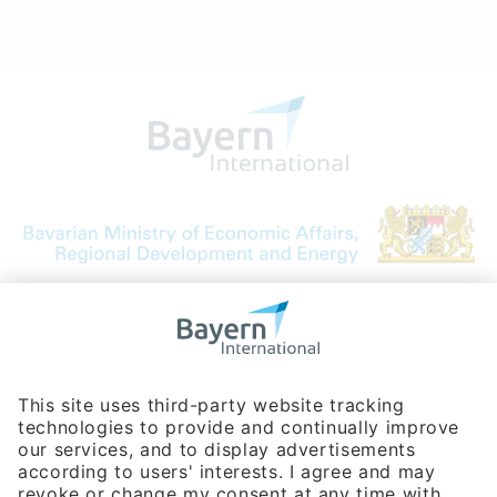
Bavarian Bureau for International
Business Relations
Rosenheimer Str. 143C
81671 Munich - Germany
Phone:
+49 180 5949260
(0,14 € per min. for calls from Germany; fees for international calls
are subject to your local provider)