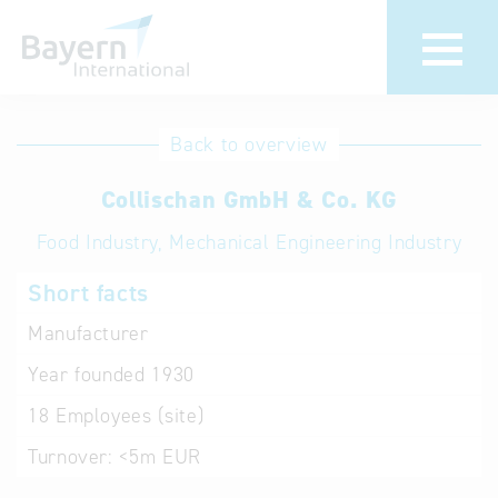
International
Hotline
Back to overview
databases
Help for search
Collischan GmbH & Co. KG
Food Industry, Mechanical Engineering Industry
Terms of use
Short facts
Frequently Asked
Questions (FAQ)
Manufacturer
Year founded
1930
18
Employees (site)
Turnover:
<5m EUR