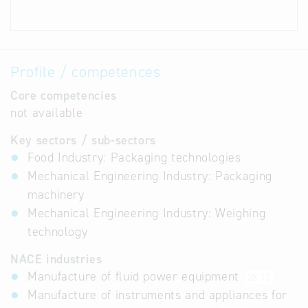
Profile / competences
Core competencies
not available
Key sectors / sub-sectors
Food Industry: Packaging technologies
Mechanical Engineering Industry: Packaging
machinery
Mechanical Engineering Industry: Weighing
technology
NACE industries
Manufacture of fluid power equipment
28.12
Manufacture of instruments and appliances for