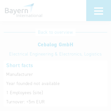
International
Hotline
Back to overview
databases
Help for search
Cebalog GmbH
Electrical Engineering & Electronics, Logistics
Terms of use
Short facts
Frequently Asked
Questions (FAQ)
Manufacturer
Year founded
not available
1
Employees (site)
Turnover:
<5m EUR