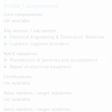
Profile / competences
Core competencies
not available
Key sectors / sub-sectors
Electrical Engineering & Electronics: Batteries
Logistics: Logistics providers
NACE industries
Manufacture of batteries and accumulators
27.2
Repair of electrical equipment
33.14
Certifications
not available
Sales markets - target industries
not available
Sales markets - target countries