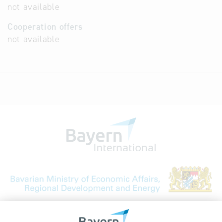
not available
Cooperation offers
not available
Bavarian Bureau for International