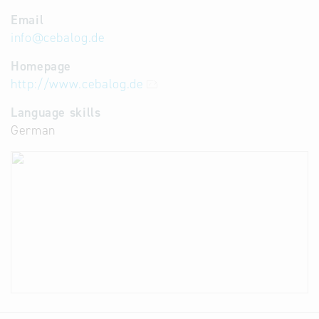
Email
info
@
cebalog.de
Homepage
http://www.cebalog.de
Language skills
German