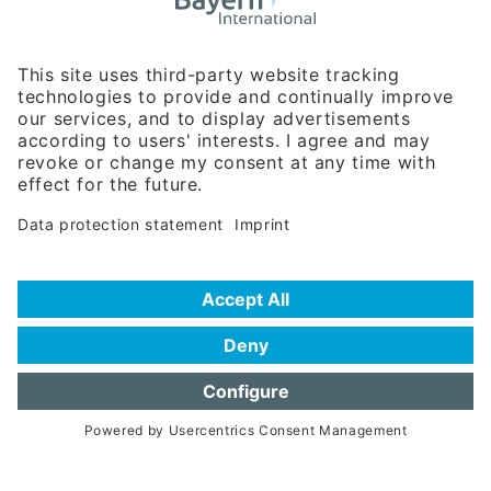
Business Relations
Rosenheimer Str. 143C
81671 Munich - Germany
Phone:
+49 180 5949260
(0,14 € per min. for calls from Germany; fees for international calls
are subject to your local provider)
Hotline
Data protection statement
Imprint/Terms of Privacy
Help for search
Terms of use
Frequently Asked Questions (FAQ)