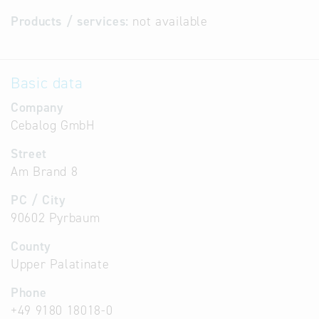
Products / services:
not available
Basic data
Company
Cebalog GmbH
Street
Am Brand 8
PC / City
90602 Pyrbaum
County
Upper Palatinate
Phone
+49 9180 18018-0