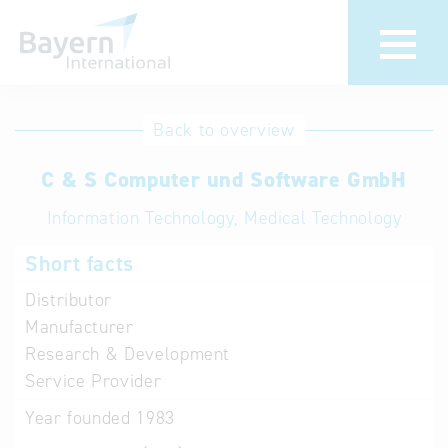
International
Hotline
Back to overview
databases
Help for search
C & S Computer und Software GmbH
Information Technology, Medical Technology
Terms of use
Short facts
Frequently Asked
Questions (FAQ)
Distributor
Manufacturer
Research & Development
Service Provider
Year founded
1983