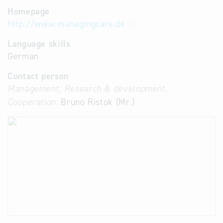
Homepage
http://www.managingcare.de
Language skills
German
Contact person
Management, Research & development,
Cooperation:
Bruno Ristok (Mr.)