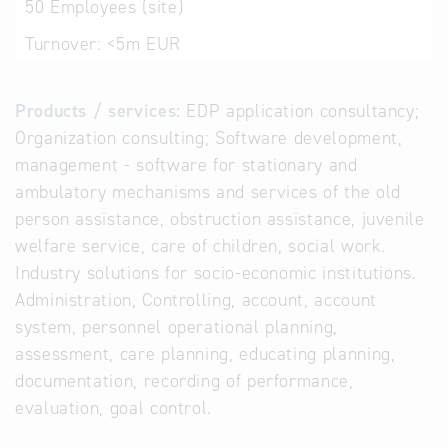
50
Employees (site)
Turnover:
<5m EUR
Products / services:
EDP application consultancy;
Organization consulting; Software development,
management - software for stationary and
ambulatory mechanisms and services of the old
person assistance, obstruction assistance, juvenile
welfare service, care of children, social work.
Industry solutions for socio-economic institutions.
Administration, Controlling, account, account
system, personnel operational planning,
assessment, care planning, educating planning,
documentation, recording of performance,
evaluation, goal control.