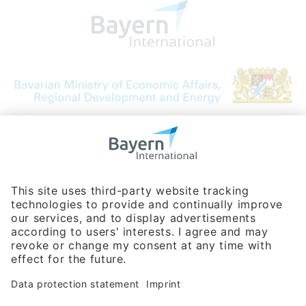
Bavarian Bureau for International
Business Relations
Rosenheimer Str. 143C
81671 Munich - Germany
Phone:
+49 180 5949260
(0,14 € per min. for calls from Germany; fees for international calls
are subject to your local provider)
Hotline
Data protection statement
Imprint/Terms of Privacy