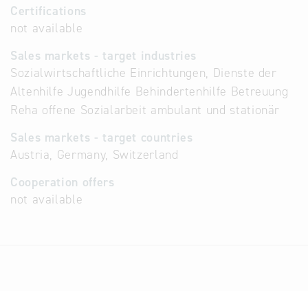
Certifications
not available
Sales markets - target industries
Sozialwirtschaftliche Einrichtungen, Dienste der
Altenhilfe Jugendhilfe Behindertenhilfe Betreuung
Reha offene Sozialarbeit ambulant und stationär
Sales markets - target countries
Austria, Germany, Switzerland
Cooperation offers
not available