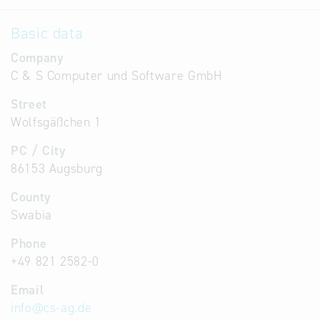
Basic data
Company
C & S Computer und Software GmbH
Street
Wolfsgäßchen 1
PC / City
86153 Augsburg
County
Swabia
Phone
+49 821 2582-0
Email
info
@
cs-ag.de