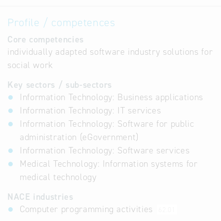
Profile / competences
Core competencies
individually adapted software industry solutions for
social work
Key sectors / sub-sectors
Information Technology: Business applications
Information Technology: IT services
Information Technology: Software for public
administration (eGovernment)
Information Technology: Software services
Medical Technology: Information systems for
medical technology
NACE industries
Computer programming activities
62.01