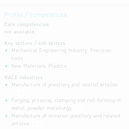
Profile / competences
Core competencies
not available
Key sectors / sub-sectors
Mechanical Engineering Industry: Precision
tools
New Materials: Plastics
NACE industries
Manufacture of jewellery and related articles
32.12
Forging, pressing, stamping and roll-forming of
metal; powder metallurgy
25.5
Manufacture of imitation jewellery and related
articles
32.13