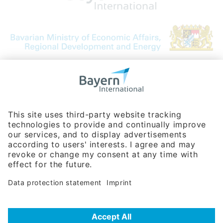
Bavarian Bureau for International
Business Relations
Rosenheimer Str. 143C
81671 Munich - Germany
Phone:
+49 180 5949260
(0,14 € per min. for calls from Germany; fees for international calls
are subject to your local provider)
Hotline
Data protection statement
Imprint/Terms of Privacy
Help for search
Terms of use