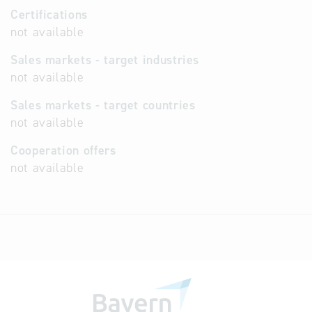
Certifications
not available
Sales markets - target industries
not available
Sales markets - target countries
not available
Cooperation offers
not available