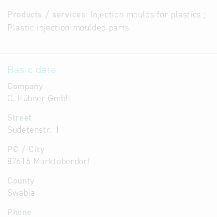
Products / services:
Injection moulds for plastics ;
Plastic injection-moulded parts
Basic data
Company
C. Hübner GmbH
Street
Sudetenstr. 1
PC / City
87616 Marktoberdorf
County
Swabia
Phone