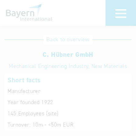
International
Hotline
Back to overview
databases
Help for search
C. Hübner GmbH
Mechanical Engineering Industry, New Materials
Terms of use
Short facts
Frequently Asked
Questions (FAQ)
Manufacturer
Year founded
1922
145
Employees (site)
Turnover:
10m - <50m EUR