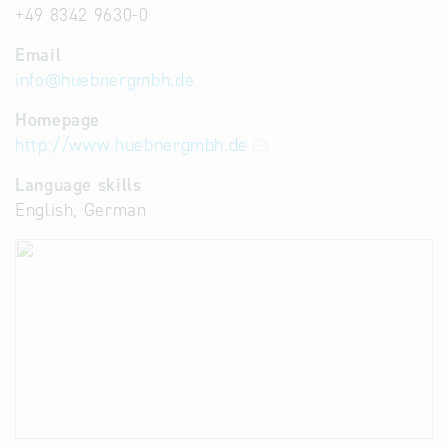
+49 8342 9630-0
Email
info
@
huebnergmbh.de
Homepage
http://www.huebnergmbh.de
Language skills
English, German