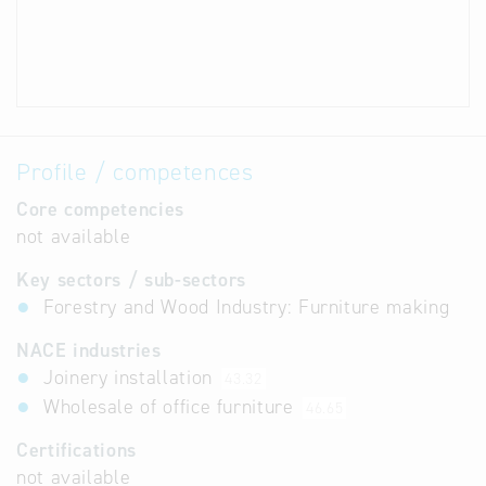
Profile / competences
Core competencies
not available
Key sectors / sub-sectors
Forestry and Wood Industry: Furniture making
NACE industries
Joinery installation
43.32
Wholesale of office furniture
46.65
Certifications
not available