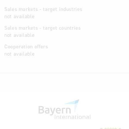
Sales markets - target industries
not available
Sales markets - target countries
not available
Cooperation offers
not available