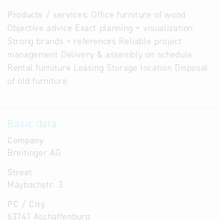
Products / services:
Office furniture of wood
Objective advice Exact planning + visualization
Strong brands + references Reliable project
management Delivery & assembly on schedule
Rental furniture Leasing Storage location Disposal
of old furniture
Basic data
Company
Breitinger AG
Street
Maybachstr. 3
PC / City
63741 Aschaffenburg