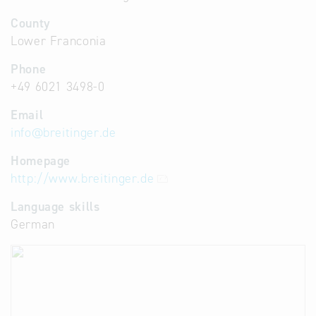
County
Lower Franconia
Phone
+49 6021 3498-0
Email
info
@
breitinger.de
Homepage
http://www.breitinger.de
Language skills
German