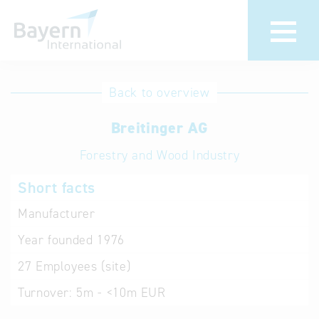
International
Hotline
Back to overview
databases
Help for search
Breitinger AG
Forestry and Wood Industry
Terms of use
Short facts
Frequently Asked
Questions (FAQ)
Manufacturer
Year founded
1976
27
Employees (site)
Turnover:
5m - <10m EUR