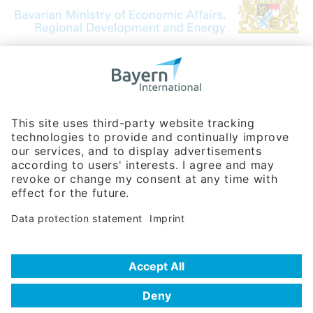
Bavarian Bureau for International
Business Relations
Rosenheimer Str. 143C
81671 Munich - Germany
Phone:
+49 180 5949260
(0,14 € per min. for calls from Germany; fees for international calls
are subject to your local provider)
Hotline
Data protection statement
Imprint/Terms of Privacy
Help for search
Terms of use
Frequently Asked Questions (FAQ)