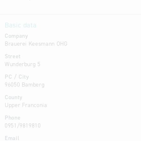
Basic data
Company
Brauerei Keesmann OHG
Street
Wunderburg 5
PC / City
96050 Bamberg
County
Upper Franconia
Phone
0951/9819810
Email