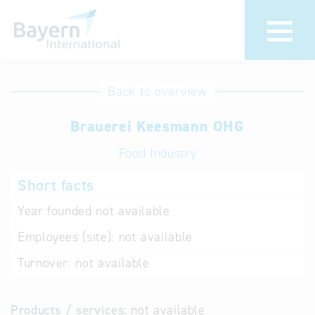
International
Hotline
Back to overview
databases
Help for search
Brauerei Keesmann OHG
Food Industry
Terms of use
Short facts
Frequently Asked
Questions (FAQ)
Year founded
not available
Employees (site):
not available
Turnover:
not available
Products / services:
not available