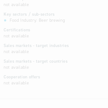
not available
Key sectors / sub-sectors
Food Industry: Beer brewing
Certifications
not available
Sales markets - target industries
not available
Sales markets - target countries
not available
Cooperation offers
not available