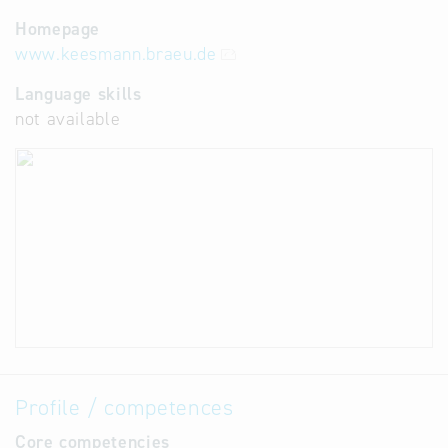
Homepage
www.keesmann.braeu.de
Language skills
not available
Profile / competences
Core competencies