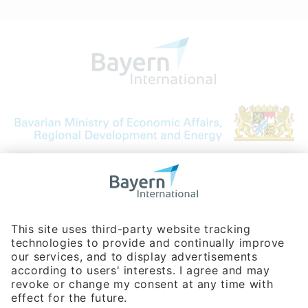
Bavarian Bureau for International
Business Relations
Rosenheimer Str. 143C
81671 Munich - Germany
Phone:
+49 180 5949260
(0,14 € per min. for calls from Germany; fees for international calls
are subject to your local provider)
Hotline