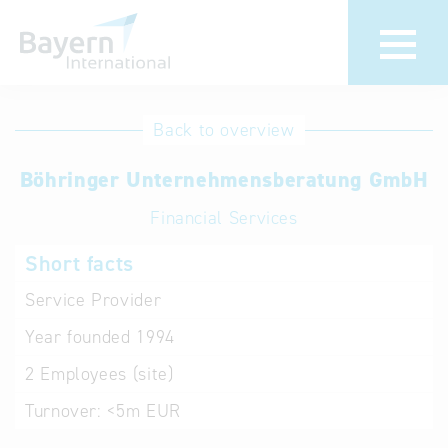
International
Hotline
Back to overview
databases
Help for search
Böhringer Unternehmensberatung GmbH
Financial Services
Terms of use
Short facts
Frequently Asked
Questions (FAQ)
Service Provider
Year founded
1994
2
Employees (site)
Turnover:
<5m EUR