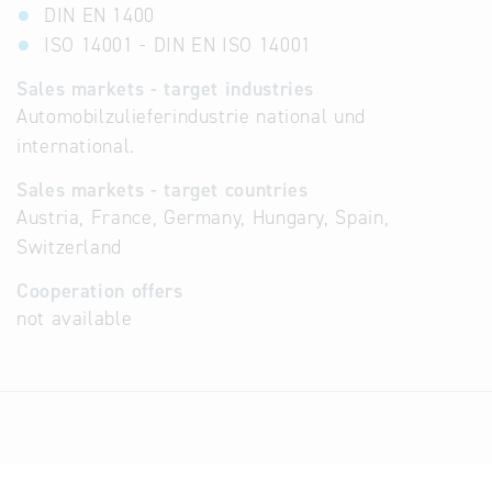
DIN EN 1400
ISO 14001 - DIN EN ISO 14001
Sales markets - target industries
Automobilzulieferindustrie national und
international.
Sales markets - target countries
Austria, France, Germany, Hungary, Spain,
Switzerland
Cooperation offers
not available