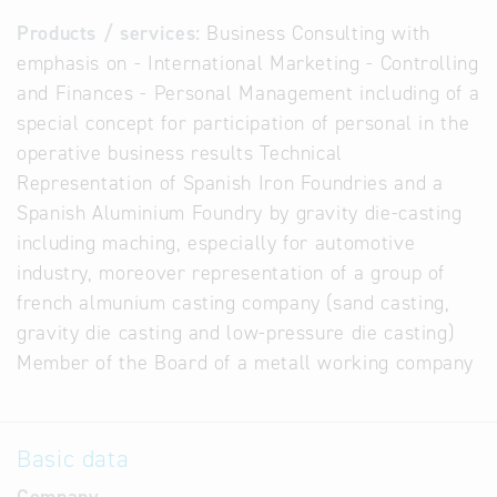
Products / services:
Business Consulting with
emphasis on - International Marketing - Controlling
and Finances - Personal Management including of a
special concept for participation of personal in the
operative business results Technical
Representation of Spanish Iron Foundries and a
Spanish Aluminium Foundry by gravity die-casting
including maching, especially for automotive
industry, moreover representation of a group of
french almunium casting company (sand casting,
gravity die casting and low-pressure die casting)
Member of the Board of a metall working company
Basic data