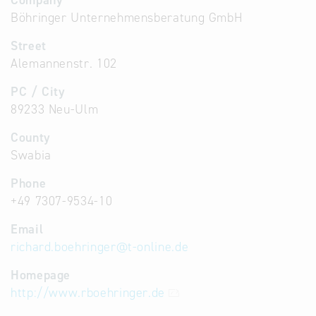
Company
Böhringer Unternehmensberatung GmbH
Street
Alemannenstr. 102
PC / City
89233 Neu-Ulm
County
Swabia
Phone
+49 7307-9534-10
Email
richard.boehringer
@
t-online.de
Homepage
http://www.rboehringer.de