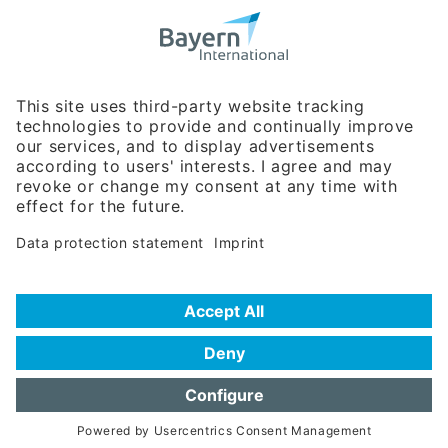
Bavarian Bureau for International
Business Relations
Rosenheimer Str. 143C
81671 Munich - Germany
Phone:
+49 180 5949260
(0,14 € per min. for calls from Germany; fees for international calls
are subject to your local provider)
Hotline
Data protection statement
Imprint/Terms of Privacy
Help for search
Terms of use
Frequently Asked Questions (FAQ)