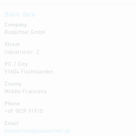
Basic data
Company
Bodächtel GmbH
Street
Industriestr. 2
PC / City
91604 Flachslanden
County
Middle Franconia
Phone
+49 9829 91910
Email
bodaechtel
@
bodaechtel.de