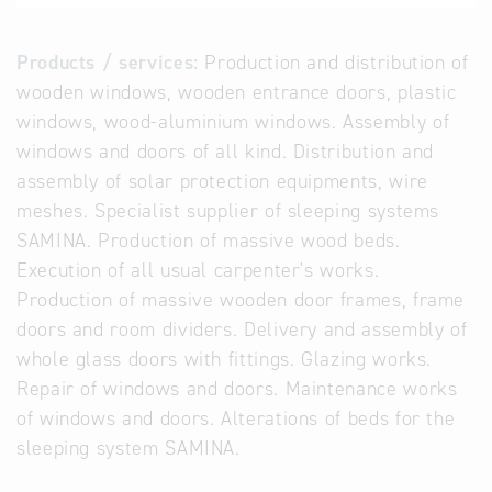
Products / services:
Production and distribution of
wooden windows, wooden entrance doors, plastic
windows, wood-aluminium windows. Assembly of
windows and doors of all kind. Distribution and
assembly of solar protection equipments, wire
meshes. Specialist supplier of sleeping systems
SAMINA. Production of massive wood beds.
Execution of all usual carpenter's works.
Production of massive wooden door frames, frame
doors and room dividers. Delivery and assembly of
whole glass doors with fittings. Glazing works.
Repair of windows and doors. Maintenance works
of windows and doors. Alterations of beds for the
sleeping system SAMINA.