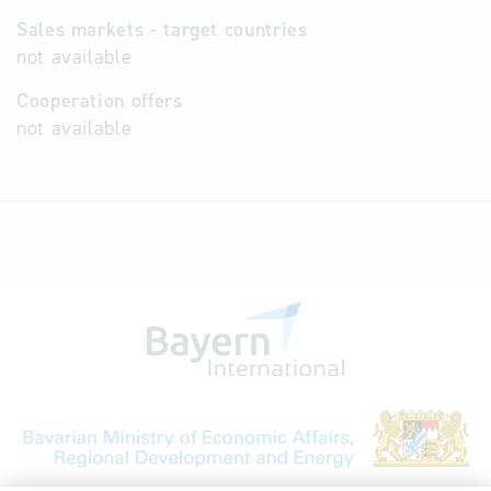
Sales markets - target countries
not available
Cooperation offers
not available