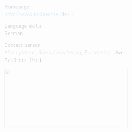
Homepage
http://www.bodaechtel.de
Language skills
German
Contact person
Management, Sales / marketing, Purchasing:
Uwe
Bodächtel (Mr.)