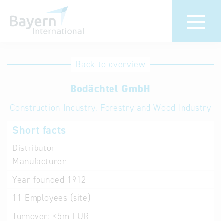
International
Hotline
Back to overview
databases
Help for search
Bodächtel GmbH
Construction Industry, Forestry and Wood Industry
Terms of use
Short facts
Frequently Asked
Questions (FAQ)
Distributor
Manufacturer
Year founded
1912
11
Employees (site)
Turnover:
<5m EUR