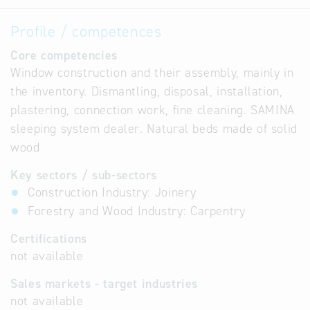
Profile / competences
Core competencies
Window construction and their assembly, mainly in
the inventory. Dismantling, disposal, installation,
plastering, connection work, fine cleaning. SAMINA
sleeping system dealer. Natural beds made of solid
wood
Key sectors / sub-sectors
Construction Industry: Joinery
Forestry and Wood Industry: Carpentry
Certifications
not available
Sales markets - target industries
not available