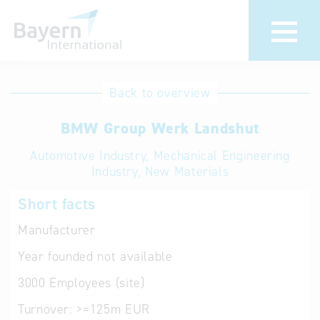
International
Hotline
Back to overview
databases
Help for search
BMW Group Werk Landshut
Automotive Industry, Mechanical Engineering
Terms of use
Industry, New Materials
Frequently Asked
Short facts
Questions (FAQ)
Manufacturer
Year founded
not available
3000
Employees (site)
Turnover:
>=125m EUR