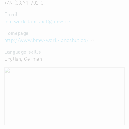
+49 (0)871-702-0
Email
info.werk-landshut
@
bmw.de
Homepage
http://www.bmw-werk-landshut.de/
Language skills
English, German