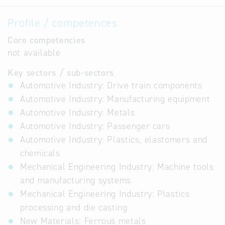
Profile / competences
Core competencies
not available
Key sectors / sub-sectors
Automotive Industry: Drive train components
Automotive Industry: Manufacturing equipment
Automotive Industry: Metals
Automotive Industry: Passenger cars
Automotive Industry: Plastics, elastomers and
chemicals
Mechanical Engineering Industry: Machine tools
and manufacturing systems
Mechanical Engineering Industry: Plastics
processing and die casting
New Materials: Ferrous metals