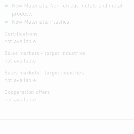
New Materials: Non-ferrous metals and metal
products
New Materials: Plastics
Certifications
not available
Sales markets - target industries
not available
Sales markets - target countries
not available
Cooperation offers
not available