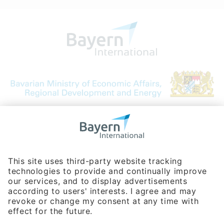
Bavarian Bureau for International
Business Relations
Rosenheimer Str. 143C
81671 Munich - Germany
Phone:
+49 180 5949260
(0,14 € per min. for calls from Germany; fees for international calls
are subject to your local provider)
Hotline