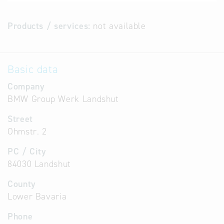
Products / services:
not available
Basic data
Company
BMW Group Werk Landshut
Street
Ohmstr. 2
PC / City
84030 Landshut
County
Lower Bavaria
Phone