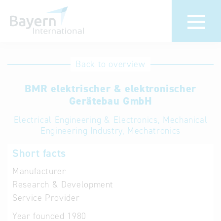
International
Hotline
Back to overview
databases
Help for search
BMR elektrischer & elektronischer
Gerätebau GmbH
Terms of use
Electrical Engineering & Electronics, Mechanical
Engineering Industry, Mechatronics
Frequently Asked
Questions (FAQ)
Short facts
Manufacturer
Research & Development
Service Provider
Year founded
1980