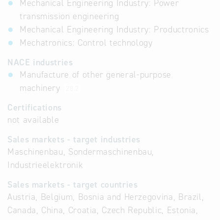
Mechanical Engineering Industry: Power
transmission engineering
Mechanical Engineering Industry: Productronics
Mechatronics: Control technology
NACE industries
Manufacture of other general-purpose
machinery
28.2
Certifications
not available
Sales markets - target industries
Maschinenbau, Sondermaschinenbau,
Industrieelektronik
Sales markets - target countries
Austria, Belgium, Bosnia and Herzegovina, Brazil,
Canada, China, Croatia, Czech Republic, Estonia,