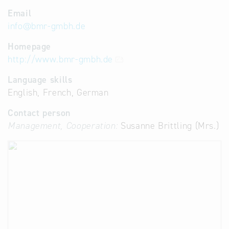
Email
info
@
bmr-gmbh.de
Homepage
http://www.bmr-gmbh.de
Language skills
English, French, German
Contact person
Management, Cooperation:
Susanne Brittling (Mrs.)