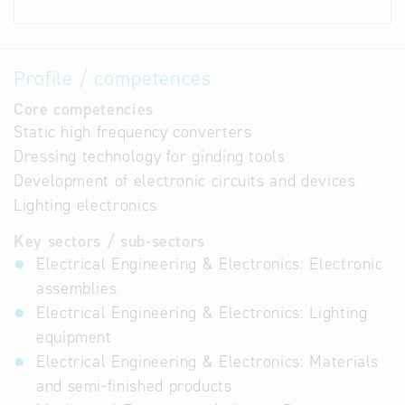
Profile / competences
Core competencies
Static high frequency converters
Dressing technology for ginding tools
Development of electronic circuits and devices
Lighting electronics
Key sectors / sub-sectors
Electrical Engineering & Electronics: Electronic
assemblies
Electrical Engineering & Electronics: Lighting
equipment
Electrical Engineering & Electronics: Materials
and semi-finished products