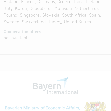
Finland, France, Germany, Greece, India, Ireland,
Italy, Korea, Republic of, Malaysia, Netherlands,
Poland, Singapore, Slovakia, South Africa, Spain,
Sweden, Switzerland, Turkey, United States
Cooperation offers
not available