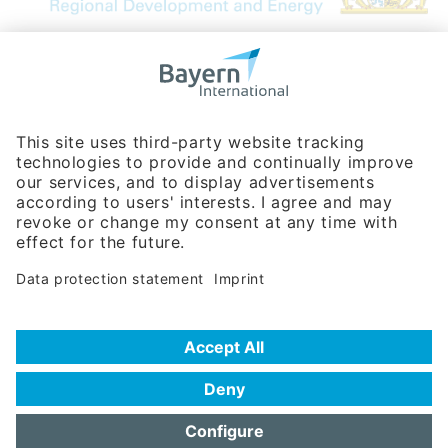
Bavarian Bureau for International
Business Relations
Rosenheimer Str. 143C
81671 Munich - Germany
Phone:
+49 180 5949260
(0,14 € per min. for calls from Germany; fees for international calls
are subject to your local provider)
Hotline
Data protection statement
Imprint/Terms of Privacy
Help for search
Terms of use
Frequently Asked Questions (FAQ)