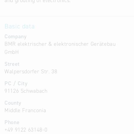
and grouting of electronics.
Basic data
Company
BMR elektrischer & elektronischer Gerätebau
GmbH
Street
Walpersdorfer Str. 38
PC / City
91126 Schwabach
County
Middle Franconia
Phone
+49 9122 63148-0