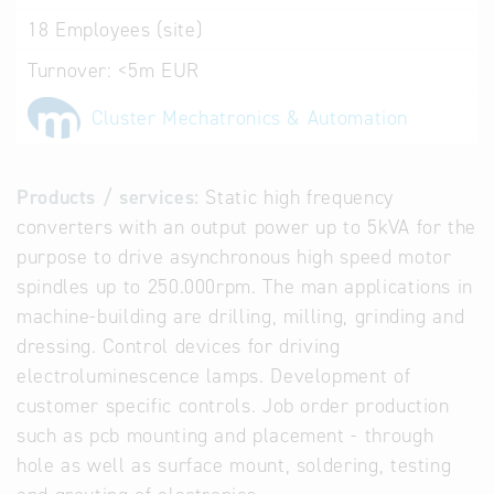
18
Employees (site)
Turnover:
<5m EUR
Cluster Mechatronics & Automation
Products / services:
Static high frequency
converters with an output power up to 5kVA for the
purpose to drive asynchronous high speed motor
spindles up to 250.000rpm. The man applications in
machine-building are drilling, milling, grinding and
dressing. Control devices for driving
electroluminescence lamps. Development of
customer specific controls. Job order production
such as pcb mounting and placement - through
hole as well as surface mount, soldering, testing