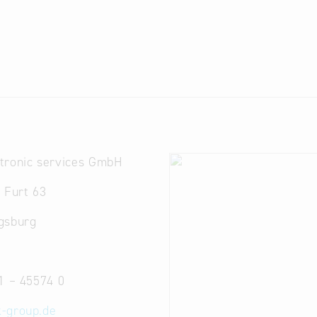
tronic services GmbH
 Furt 63
gsburg
1 – 45574 0
-group.de