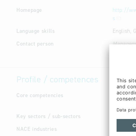
Homepage
http://w
s
Language skills
English,
Contact person
Managem
Cooperati
Profile / competences
Core competencies
Chip-Leve
assembly 
Key sectors / sub-sectors
Electr
NACE industries
Repair