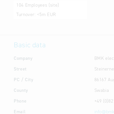
104
Employees (site)
Turnover:
<5m EUR
Basic data
Company
BMK elec
Street
Steinerne
PC / City
86167 Au
County
Swabia
Phone
+49 (0)82
Email
info
@
bmk