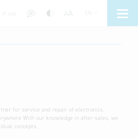
A
A
EN
 of use
stions (FAQ)
tner for service and repair of electronics.
erywhere With our knowledge in after-sales, we
vidual concepts.