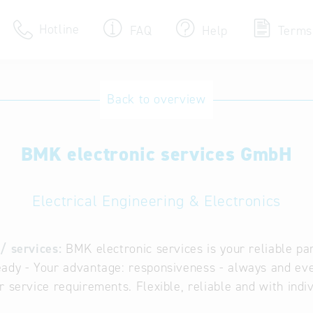
Hotline
FAQ
Help
Terms
Hotline
Back to overview
Help for search
BMK electronic services GmbH
Terms of use
Frequently Asked Que
Electrical Engineering & Electronics
/ services:
BMK electronic services is your reliable par
ady - Your advantage: responsiveness - always and ev
r service requirements. Flexible, reliable and with indi