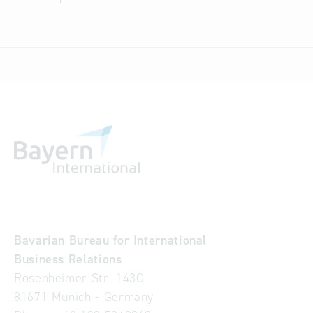
Bavarian Bureau for International
Business Relations
Rosenheimer Str. 143C
81671 Munich - Germany