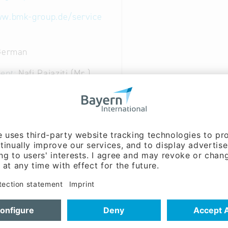
ww.bmk-group.de/service
 German
ent:
Nafi Pajaziti (Mr.)
on:
Lukas Fink (Mr.)
l Repair, Modul-Level Repair, BGA rework, software upd
service and logistic
ical Engineering & Electronics: Technical services for e
 of computers and personal and household goods
95