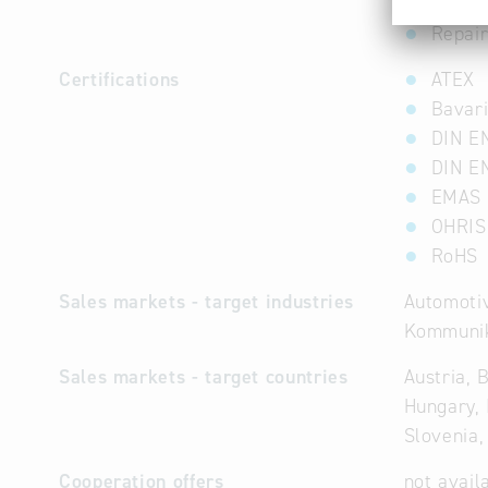
Repai
Repair
Certifications
ATEX
Bavari
DIN E
DIN E
EMAS
OHRIS
RoHS
Sales markets - target industries
Automotiv
Kommunik
Sales markets - target countries
Austria, 
Hungary, 
Slovenia,
Cooperation offers
not avail