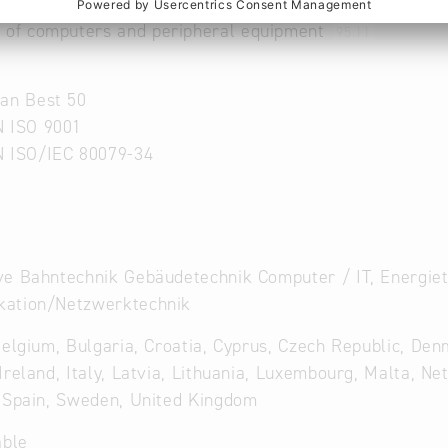
r of computers and communication equipment
95.1
 of computers and peripheral equipment
95.11
an Best 50
N ISO 9001
N ISO/IEC 80079-34
e Bahntechnik Gebäudetechnik Computer / IT, Energiete
ation/Netzwerktechnik
Belgium, Bulgaria, Croatia, Cyprus, Czech Republic, Den
Ireland, Italy, Latvia, Lithuania, Luxembourg, Malta, Ne
 Spain, Sweden, United Kingdom
able