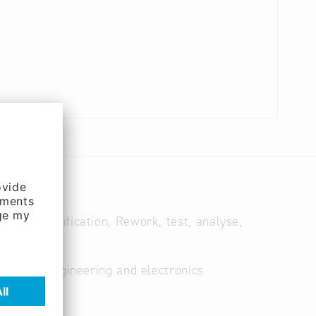
ates, modification, Rework, test, analyse,
lectrical engineering and electronics