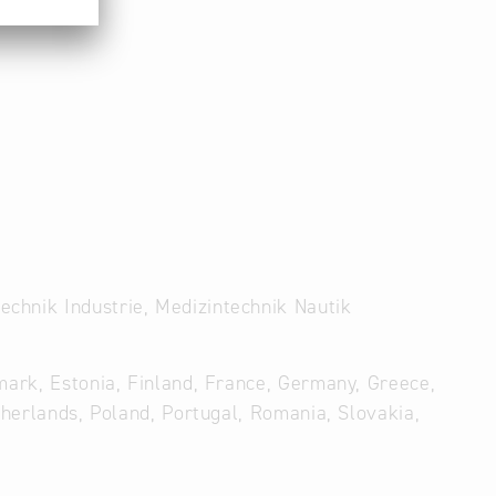
chnik Industrie, Medizintechnik Nautik
mark, Estonia, Finland, France, Germany, Greece,
therlands, Poland, Portugal, Romania, Slovakia,