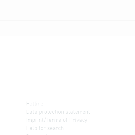
Hotline
Data protection statement
Imprint/Terms of Privacy
Help for search