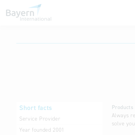
International databases
Short facts
Products 
Always re
Service Provider
solve you
Year founded
2001