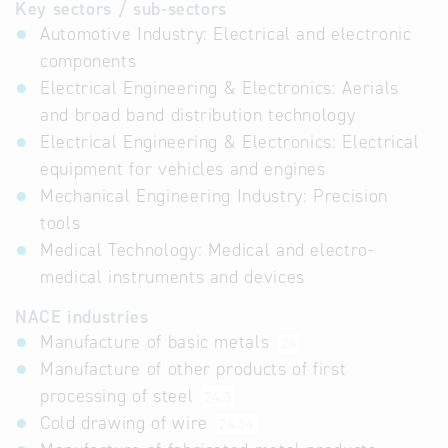
Key sectors / sub-sectors
Automotive Industry: Electrical and electronic
components
Electrical Engineering & Electronics: Aerials
and broad band distribution technology
Electrical Engineering & Electronics: Electrical
equipment for vehicles and engines
Mechanical Engineering Industry: Precision
tools
Medical Technology: Medical and electro-
medical instruments and devices
NACE industries
Manufacture of basic metals
24
Manufacture of other products of first
processing of steel
24.3
Cold drawing of wire
24.34