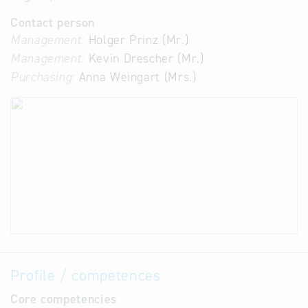
Contact person
Management:
Holger Prinz (Mr.)
Management:
Kevin Drescher (Mr.)
Purchasing:
Anna Weingart (Mrs.)
Profile / competences
Core competencies