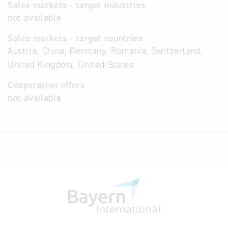
Sales markets - target industries
not available
Sales markets - target countries
Austria, China, Germany, Romania, Switzerland,
United Kingdom, United States
Cooperation offers
not available