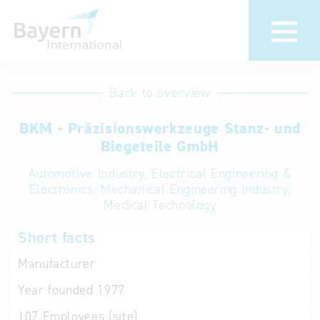
International
Hotline
Back to overview
databases
Help for search
BKM - Präzisionswerkzeuge Stanz- und
Biegeteile GmbH
Terms of use
Automotive Industry, Electrical Engineering &
Electronics, Mechanical Engineering Industry,
Frequently Asked
Medical Technology
Questions (FAQ)
Short facts
Manufacturer
Year founded
1977
107
Employees (site)