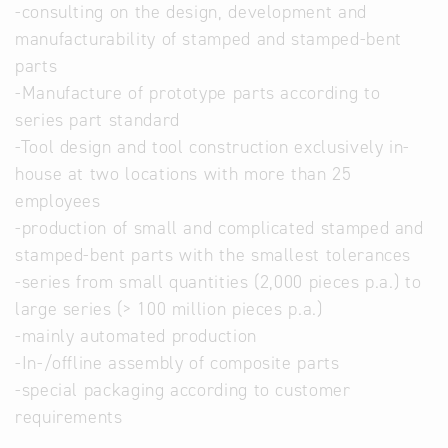
-consulting on the design, development and
manufacturability of stamped and stamped-bent
parts
-Manufacture of prototype parts according to
series part standard
-Tool design and tool construction exclusively in-
house at two locations with more than 25
employees
-production of small and complicated stamped and
stamped-bent parts with the smallest tolerances
-series from small quantities (2,000 pieces p.a.) to
large series (> 100 million pieces p.a.)
-mainly automated production
-In-/offline assembly of composite parts
-special packaging according to customer
requirements