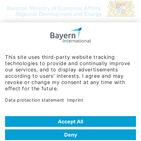
Bavarian Bureau for International
Business Relations
Rosenheimer Str. 143C
81671 Munich - Germany
Phone:
+49 180 5949260
(0,14 € per min. for calls from Germany; fees for international calls
are subject to your local provider)
Hotline
Data protection statement
Imprint/Terms of Privacy
Help for search
Terms of use
Frequently Asked Questions (FAQ)