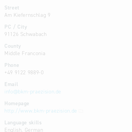
Street
Am Kiefernschlag 9
PC / City
91126 Schwabach
County
Middle Franconia
Phone
+49 9122 9889-0
Email
info
@
bkm-praezision.de
Homepage
http://www.bkm-praezision.de
Language skills
English, German