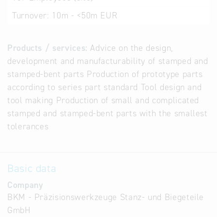
Turnover:
10m - <50m EUR
Products / services:
Advice on the design,
development and manufacturability of stamped and
stamped-bent parts Production of prototype parts
according to series part standard Tool design and
tool making Production of small and complicated
stamped and stamped-bent parts with the smallest
tolerances
Basic data
Company
BKM - Präzisionswerkzeuge Stanz- und Biegeteile
GmbH