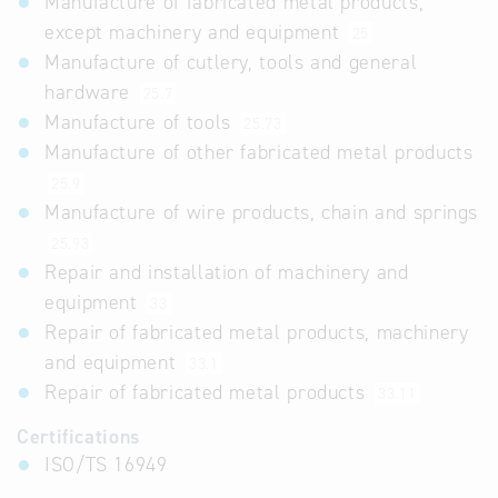
Manufacture of fabricated metal products,
except machinery and equipment
25
Manufacture of cutlery, tools and general
hardware
25.7
Manufacture of tools
25.73
Manufacture of other fabricated metal products
25.9
Manufacture of wire products, chain and springs
25.93
Repair and installation of machinery and
equipment
33
Repair of fabricated metal products, machinery
and equipment
33.1
Repair of fabricated metal products
33.11
Certifications
ISO/TS 16949