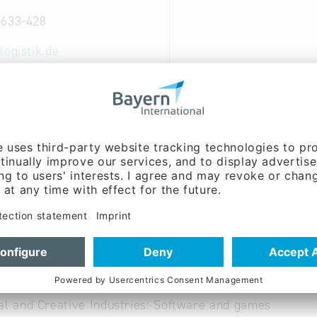
2633-428
logistik.de
ww.spedi2000.de
 German
nt of Software for intern. Forwarders; installation of
ce of hard- and software.
al and Creative Industries: Software and games