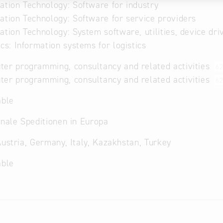
ation Technology: Software for industry
ation Technology: Software for service providers
ation Technology: System software, utilities, device dri
ics: Information systems for logistics
er programming, consultancy and related activities
6
er programming, consultancy and related activities
62
able
onale Speditionen in Europa
Austria, Germany, Italy, Kazakhstan, Turkey
able