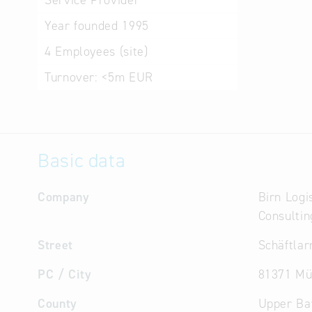
Service Provider
Year founded
1995
4
Employees (site)
Turnover:
<5m EUR
Basic data
Company
Birn Logi
Consulti
Street
Schäftlar
PC / City
81371 Mü
County
Upper Ba