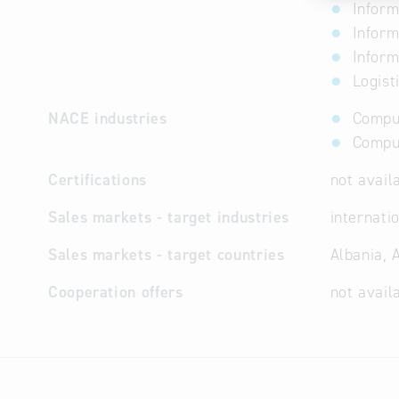
Inform
Inform
Inform
Logist
NACE industries
Comput
Comput
Certifications
not avail
Sales markets - target industries
internati
Sales markets - target countries
Albania, 
Cooperation offers
not avail