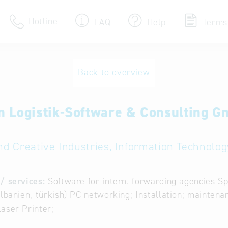
Hotline
FAQ
Help
Terms
Hotline
Back to overview
Help for search
n Logistik-Software & Consulting 
Terms of use
Frequently Asked Que
nd Creative Industries, Information Technology
/ services:
Software for intern. forwarding agencies Sp
albanien, türkish) PC networking; Installation; maintena
aser Printer;