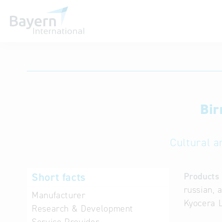
International databases
Bir
Cultural a
Short facts
Products 
russian, 
Manufacturer
Kyocera L
Research & Development