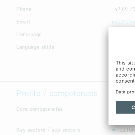
Phone
+49 89 7
Email
info
@
birn
Homepage
http://w
Language skills
English,
Profile / competences
Core competencies
Developme
maintenan
Key sectors / sub-sectors
Cultur