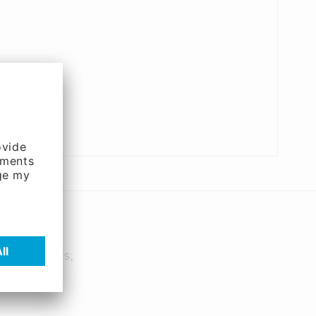
 PC-Networks;