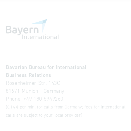
Bavarian Bureau for International
Business Relations
Rosenheimer Str. 143C
81671 Munich - Germany
Phone:
+49 180 5949260
(0,14 € per min. for calls from Germany; fees for international
calls are subject to your local provider)