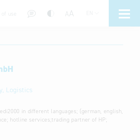
A
A
EN
 of use
GmbH
stions (FAQ)
, Logistics
edi2000 in different languages; (german, english,
nce; hotline services;trading partner of HP;