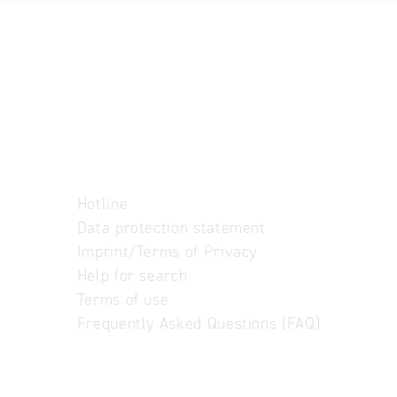
Hotline
Data protection statement
Imprint/Terms of Privacy
Help for search
Terms of use
Frequently Asked Questions (FAQ)