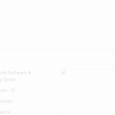
stik-Software &
ng GmbH
nstr. 10
nchen
varia