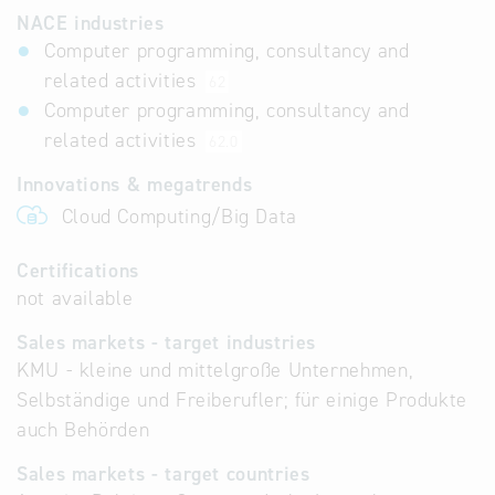
NACE industries
Computer programming, consultancy and
related activities
62
Computer programming, consultancy and
related activities
62.0
Innovations & megatrends
Cloud Computing/Big Data
Certifications
not available
Sales markets - target industries
KMU - kleine und mittelgroße Unternehmen,
Selbständige und Freiberufler; für einige Produkte
auch Behörden
Sales markets - target countries