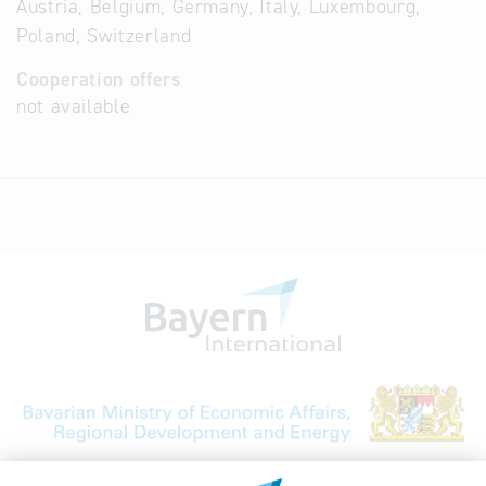
Austria, Belgium, Germany, Italy, Luxembourg,
Poland, Switzerland
Cooperation offers
not available
Bavarian Bureau for International