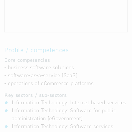
Profile / competences
Core competencies
- business software solutions
- software-as-a-service (SaaS)
- operations of eCommerce platforms
Key sectors / sub-sectors
Information Technology: Internet based services
Information Technology: Software for public
administration (eGovernment)
Information Technology: Software services