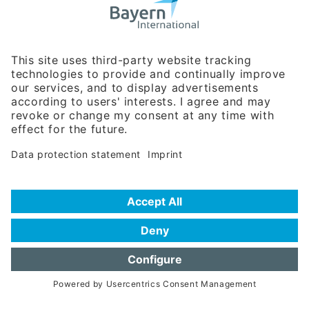
Business Relations
Rosenheimer Str. 143C
81671 Munich - Germany
Phone:
+49 180 5949260
(0,14 € per min. for calls from Germany; fees for international calls
are subject to your local provider)
Hotline
Data protection statement
Imprint/Terms of Privacy
Help for search
Terms of use
Frequently Asked Questions (FAQ)