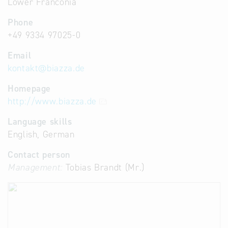
Lower Franconia
Phone
+49 9334 97025-0
Email
kontakt
@
biazza.de
Homepage
http://www.biazza.de
Language skills
English, German
Contact person
Management:
Tobias Brandt (Mr.)