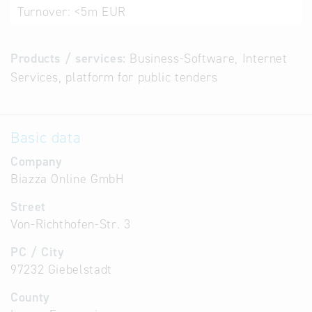
Turnover:
<5m EUR
Products / services:
Business-Software, Internet
Services, platform for public tenders
Basic data
Company
Biazza Online GmbH
Street
Von-Richthofen-Str. 3
PC / City
97232 Giebelstadt
County