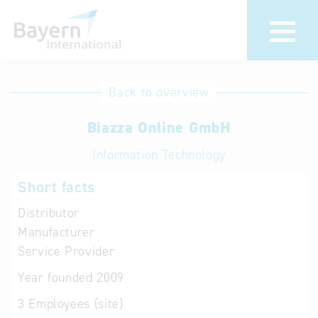
International
Hotline
Back to overview
databases
Help for search
Biazza Online GmbH
Information Technology
Terms of use
Short facts
Frequently Asked
Questions (FAQ)
Distributor
Manufacturer
Service Provider
Year founded
2009
3
Employees (site)