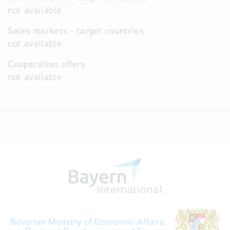
not available
Sales markets - target countries
not available
Cooperation offers
not available