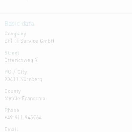
Basic data
Company
BFI IT Service GmbH
Street
Ötterichweg 7
PC / City
90411 Nürnberg
County
Middle Franconia
Phone
+49 911 945764
Email