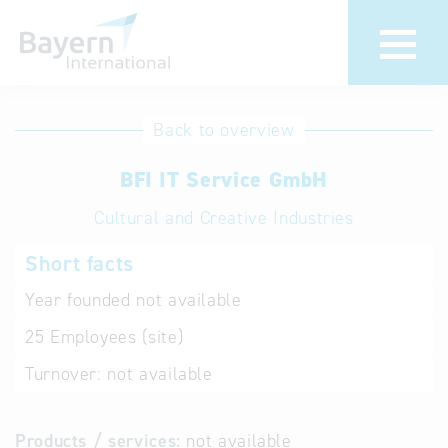
International
Hotline
Back to overview
databases
Help for search
BFI IT Service GmbH
Cultural and Creative Industries
Terms of use
Short facts
Frequently Asked
Questions (FAQ)
Year founded
not available
25
Employees (site)
Turnover:
not available
Products / services:
not available