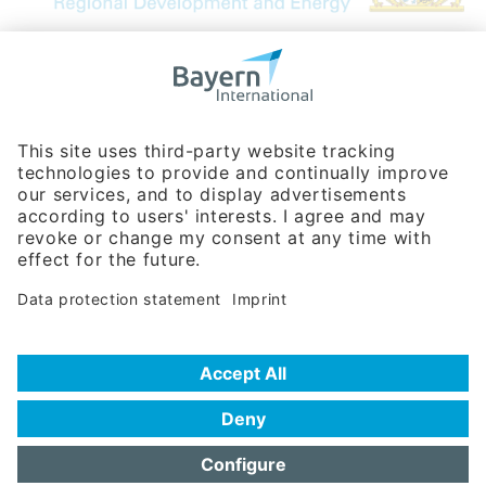
Bavarian Bureau for International
Business Relations
Rosenheimer Str. 143C
81671 Munich - Germany
Phone:
+49 180 5949260
(0,14 € per min. for calls from Germany; fees for international calls
are subject to your local provider)
Hotline
Data protection statement
Imprint/Terms of Privacy
Help for search
Terms of use
Frequently Asked Questions (FAQ)