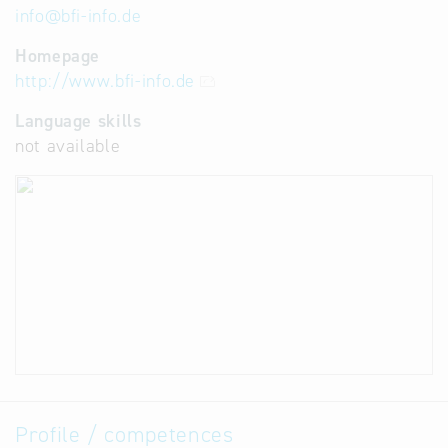
info
@
bfi-info.de
Homepage
http://www.bfi-info.de
Language skills
not available
Profile / competences