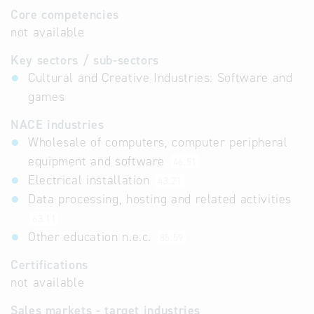
Core competencies
not available
Key sectors / sub-sectors
Cultural and Creative Industries: Software and
games
NACE industries
Wholesale of computers, computer peripheral
equipment and software
46.51
Electrical installation
43.21
Data processing, hosting and related activities
63.11
Other education n.e.c.
85.59
Certifications
not available
Sales markets - target industries